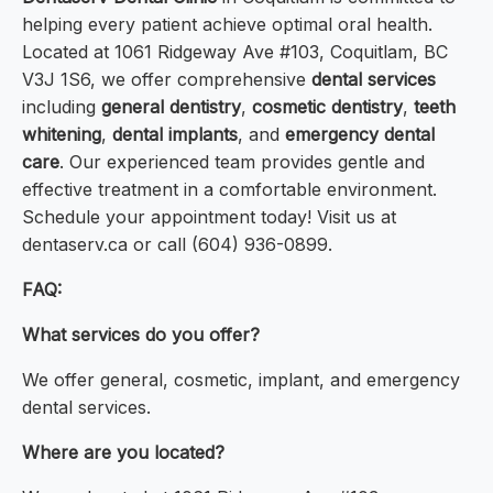
helping every patient achieve optimal oral health.
Located at 1061 Ridgeway Ave #103, Coquitlam, BC
V3J 1S6, we offer comprehensive
dental services
including
general dentistry
,
cosmetic dentistry
,
teeth
whitening
,
dental implants
, and
emergency dental
care
. Our experienced team provides gentle and
effective treatment in a comfortable environment.
Schedule your appointment today! Visit us at
dentaserv.ca or call (604) 936-0899.
FAQ:
What services do you offer?
We offer general, cosmetic, implant, and emergency
dental services.
Where are you located?