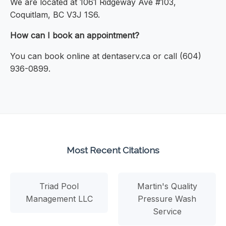
We are located at 1061 Ridgeway Ave #103,
Coquitlam, BC V3J 1S6.
How can I book an appointment?
You can book online at dentaserv.ca or call (604)
936-0899.
Most Recent Citations
Triad Pool
Martin's Quality
Management LLC
Pressure Wash
Service