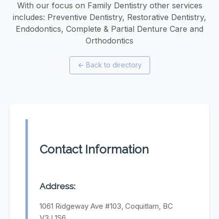
With our focus on Family Dentistry other services
includes: Preventive Dentistry, Restorative Dentistry,
Endodontics, Complete & Partial Denture Care and
Orthodontics
←
Back to directory
Contact Information
Address:
1061 Ridgeway Ave #103, Coquitlam, BC
V3J 1S6