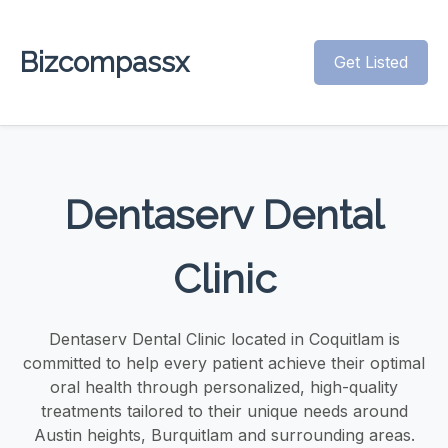
Bizcompassx
Get Listed
Dentaserv Dental
Clinic
Dentaserv Dental Clinic located in Coquitlam is
committed to help every patient achieve their optimal
oral health through personalized, high-quality
treatments tailored to their unique needs around
Austin heights, Burquitlam and surrounding areas.