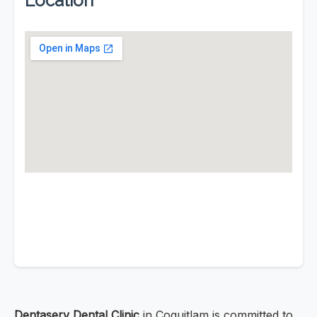
Location
Dentaserv Dental Clinic
in Coquitlam is committed to