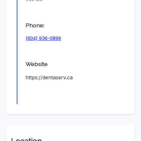
Phone:
(604) 936-0899
Website
https://dentaserv.ca