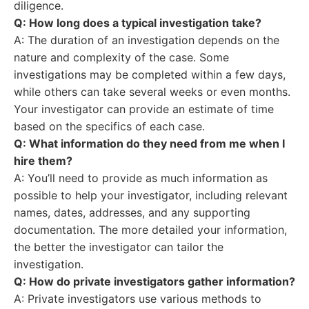
diligence.
Q: How long does a typical investigation take?
A: The duration of an investigation depends on the
nature and complexity of the case. Some
investigations may be completed within a few days,
while others can take several weeks or even months.
Your investigator can provide an estimate of time
based on the specifics of each case.
Q: What information do they need from me when I
hire them?
A: You’ll need to provide as much information as
possible to help your investigator, including relevant
names, dates, addresses, and any supporting
documentation. The more detailed your information,
the better the investigator can tailor the
investigation.
Q: How do private investigators gather information?
A: Private investigators use various methods to