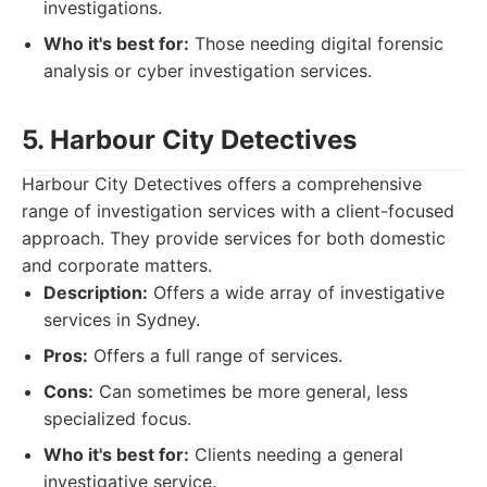
investigations.
Who it's best for:
Those needing digital forensic
analysis or cyber investigation services.
5. Harbour City Detectives
Harbour City Detectives offers a comprehensive
range of investigation services with a client-focused
approach. They provide services for both domestic
and corporate matters.
Description:
Offers a wide array of investigative
services in Sydney.
Pros:
Offers a full range of services.
Cons:
Can sometimes be more general, less
specialized focus.
Who it's best for:
Clients needing a general
investigative service.