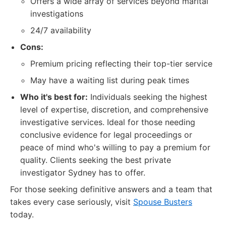
Offers a wide array of services beyond marital
investigations
24/7 availability
Cons:
Premium pricing reflecting their top-tier service
May have a waiting list during peak times
Who it's best for:
Individuals seeking the highest
level of expertise, discretion, and comprehensive
investigative services. Ideal for those needing
conclusive evidence for legal proceedings or
peace of mind who's willing to pay a premium for
quality. Clients seeking the best private
investigator Sydney has to offer.
For those seeking definitive answers and a team that
takes every case seriously, visit
Spouse Busters
today.