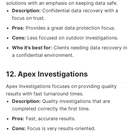
solutions with an emphasis on keeping data safe.
Description:
Confidential data recovery with a
focus on trust.
Pros:
Provides a great data protection focus.
Cons:
Less focused on outdoor investigations.
Who it's best for:
Clients needing data recovery in
a confidential environment.
12. Apex Investigations
Apex Investigations focuses on providing quality
results with fast turnaround times.
Description:
Quality investigations that are
completed correctly the first time.
Pros:
Fast, accurate results.
Cons:
Focus is very results-oriented.