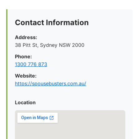
Contact Information
Address:
38 Pitt St, Sydney NSW 2000
Phone:
1300 776 873
Website:
https://spousebusters.com.au/
Location