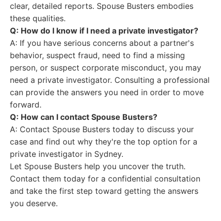
clear, detailed reports. Spouse Busters embodies
these qualities.
Q: How do I know if I need a private investigator?
A: If you have serious concerns about a partner's
behavior, suspect fraud, need to find a missing
person, or suspect corporate misconduct, you may
need a private investigator. Consulting a professional
can provide the answers you need in order to move
forward.
Q: How can I contact Spouse Busters?
A: Contact Spouse Busters today to discuss your
case and find out why they're the top option for a
private investigator in Sydney.
Let Spouse Busters help you uncover the truth.
Contact them today for a confidential consultation
and take the first step toward getting the answers
you deserve.