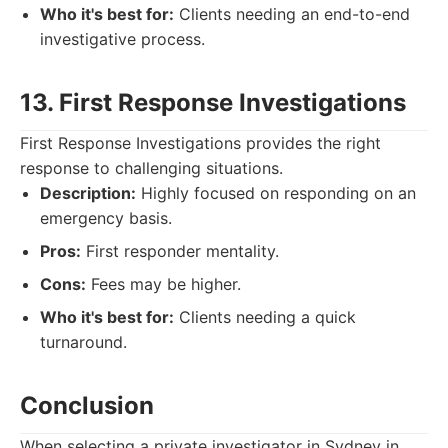
Who it's best for:
Clients needing an end-to-end
investigative process.
13. First Response Investigations
First Response Investigations provides the right
response to challenging situations.
Description:
Highly focused on responding on an
emergency basis.
Pros:
First responder mentality.
Cons:
Fees may be higher.
Who it's best for:
Clients needing a quick
turnaround.
Conclusion
When selecting a private investigator in Sydney in