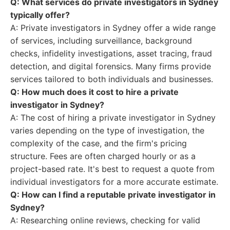
Q: What services do private investigators in Sydney
typically offer?
A: Private investigators in Sydney offer a wide range
of services, including surveillance, background
checks, infidelity investigations, asset tracing, fraud
detection, and digital forensics. Many firms provide
services tailored to both individuals and businesses.
Q: How much does it cost to hire a private
investigator in Sydney?
A: The cost of hiring a private investigator in Sydney
varies depending on the type of investigation, the
complexity of the case, and the firm's pricing
structure. Fees are often charged hourly or as a
project-based rate. It's best to request a quote from
individual investigators for a more accurate estimate.
Q: How can I find a reputable private investigator in
Sydney?
A: Researching online reviews, checking for valid