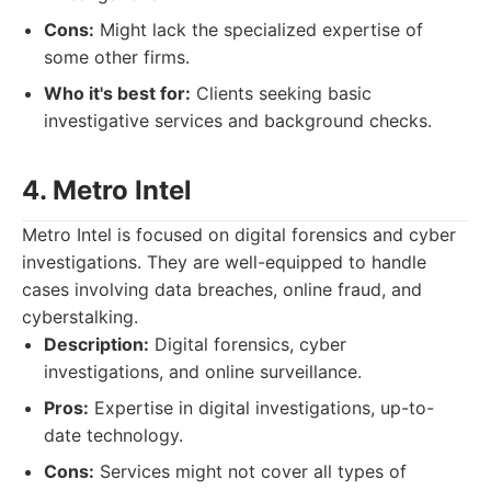
Cons:
Might lack the specialized expertise of
some other firms.
Who it's best for:
Clients seeking basic
investigative services and background checks.
4. Metro Intel
Metro Intel is focused on digital forensics and cyber
investigations. They are well-equipped to handle
cases involving data breaches, online fraud, and
cyberstalking.
Description:
Digital forensics, cyber
investigations, and online surveillance.
Pros:
Expertise in digital investigations, up-to-
date technology.
Cons:
Services might not cover all types of