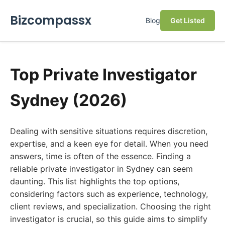
Bizcompassx
Blog
Get Listed
Top Private Investigator
Sydney (2026)
Dealing with sensitive situations requires discretion,
expertise, and a keen eye for detail. When you need
answers, time is often of the essence. Finding a
reliable private investigator in Sydney can seem
daunting. This list highlights the top options,
considering factors such as experience, technology,
client reviews, and specialization. Choosing the right
investigator is crucial, so this guide aims to simplify