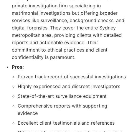
private investigation firm specializing in
matrimonial investigations but offering broader
services like surveillance, background checks, and
digital forensics. They cover the entire Sydney
metropolitan area, providing clients with detailed
reports and actionable evidence. Their
commitment to ethical practices and client
confidentiality is paramount.
Pros:
Proven track record of successful investigations
Highly experienced and discreet investigators
State-of-the-art surveillance equipment
Comprehensive reports with supporting
evidence
Excellent client testimonials and references