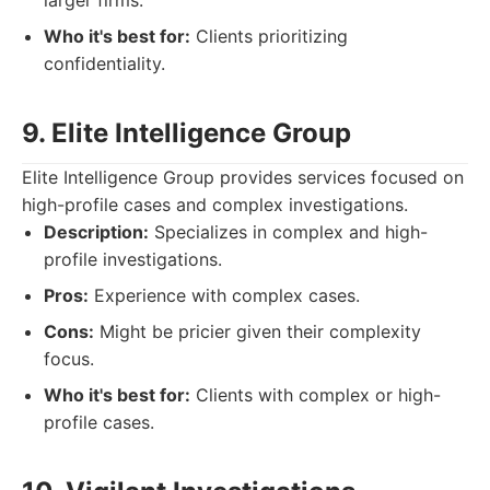
larger firms.
Who it's best for:
Clients prioritizing
confidentiality.
9. Elite Intelligence Group
Elite Intelligence Group provides services focused on
high-profile cases and complex investigations.
Description:
Specializes in complex and high-
profile investigations.
Pros:
Experience with complex cases.
Cons:
Might be pricier given their complexity
focus.
Who it's best for:
Clients with complex or high-
profile cases.