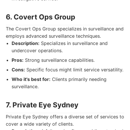
6. Covert Ops Group
The Covert Ops Group specializes in surveillance and
employs advanced surveillance techniques.
Description:
Specializes in surveillance and
undercover operations.
Pros:
Strong surveillance capabilities.
Cons:
Specific focus might limit service versatility.
Who it's best for:
Clients primarily needing
surveillance.
7. Private Eye Sydney
Private Eye Sydney offers a diverse set of services to
cover a wide variety of clients.