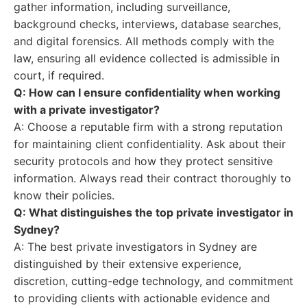
gather information, including surveillance,
background checks, interviews, database searches,
and digital forensics. All methods comply with the
law, ensuring all evidence collected is admissible in
court, if required.
Q: How can I ensure confidentiality when working
with a private investigator?
A: Choose a reputable firm with a strong reputation
for maintaining client confidentiality. Ask about their
security protocols and how they protect sensitive
information. Always read their contract thoroughly to
know their policies.
Q: What distinguishes the top private investigator in
Sydney?
A: The best private investigators in Sydney are
distinguished by their extensive experience,
discretion, cutting-edge technology, and commitment
to providing clients with actionable evidence and