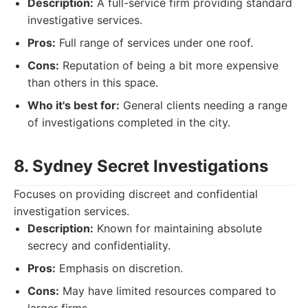
Description:
A full-service firm providing standard
investigative services.
Pros:
Full range of services under one roof.
Cons:
Reputation of being a bit more expensive
than others in this space.
Who it's best for:
General clients needing a range
of investigations completed in the city.
8. Sydney Secret Investigations
Focuses on providing discreet and confidential
investigation services.
Description:
Known for maintaining absolute
secrecy and confidentiality.
Pros:
Emphasis on discretion.
Cons:
May have limited resources compared to