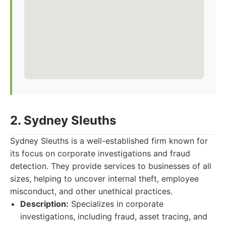
2. Sydney Sleuths
Sydney Sleuths is a well-established firm known for
its focus on corporate investigations and fraud
detection. They provide services to businesses of all
sizes, helping to uncover internal theft, employee
misconduct, and other unethical practices.
Description:
Specializes in corporate
investigations, including fraud, asset tracing, and