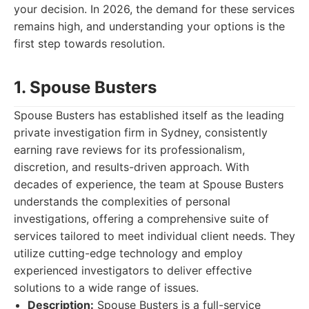
your decision. In 2026, the demand for these services
remains high, and understanding your options is the
first step towards resolution.
1. Spouse Busters
Spouse Busters has established itself as the leading
private investigation firm in Sydney, consistently
earning rave reviews for its professionalism,
discretion, and results-driven approach. With
decades of experience, the team at Spouse Busters
understands the complexities of personal
investigations, offering a comprehensive suite of
services tailored to meet individual client needs. They
utilize cutting-edge technology and employ
experienced investigators to deliver effective
solutions to a wide range of issues.
Description:
Spouse Busters is a full-service