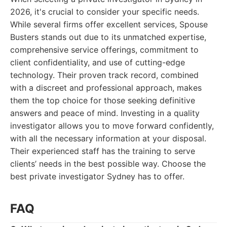
2026, it's crucial to consider your specific needs.
While several firms offer excellent services, Spouse
Busters stands out due to its unmatched expertise,
comprehensive service offerings, commitment to
client confidentiality, and use of cutting-edge
technology. Their proven track record, combined
with a discreet and professional approach, makes
them the top choice for those seeking definitive
answers and peace of mind. Investing in a quality
investigator allows you to move forward confidently,
with all the necessary information at your disposal.
Their experienced staff has the training to serve
clients’ needs in the best possible way. Choose the
best private investigator Sydney has to offer.
FAQ