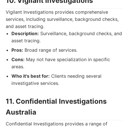
10. Vigilant Investigations
Vigilant Investigations provides comprehensive
services, including surveillance, background checks,
and asset tracing.
Description:
Surveillance, background checks, and
asset tracing.
Pros:
Broad range of services.
Cons:
May not have specialization in specific
areas.
Who it's best for:
Clients needing several
investigative services.
11. Confidential Investigations
Australia
Confidential Investigations provides a range of