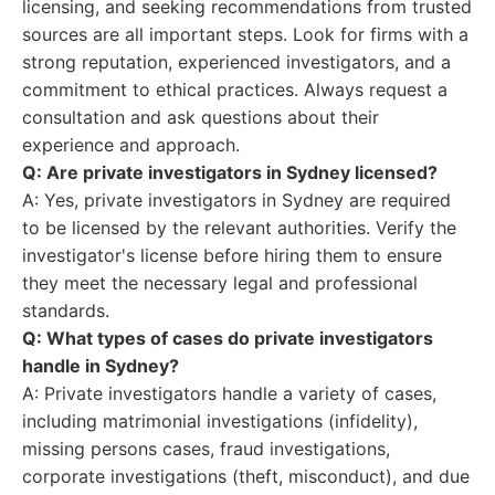
licensing, and seeking recommendations from trusted
sources are all important steps. Look for firms with a
strong reputation, experienced investigators, and a
commitment to ethical practices. Always request a
consultation and ask questions about their
experience and approach.
Q: Are private investigators in Sydney licensed?
A: Yes, private investigators in Sydney are required
to be licensed by the relevant authorities. Verify the
investigator's license before hiring them to ensure
they meet the necessary legal and professional
standards.
Q: What types of cases do private investigators
handle in Sydney?
A: Private investigators handle a variety of cases,
including matrimonial investigations (infidelity),
missing persons cases, fraud investigations,
corporate investigations (theft, misconduct), and due