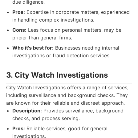
due diligence.
Pros:
Expertise in corporate matters, experienced
in handling complex investigations.
Cons:
Less focus on personal matters, may be
pricier than general firms.
Who it's best for:
Businesses needing internal
investigations or fraud detection services.
3. City Watch Investigations
City Watch Investigations offers a range of services,
including surveillance and background checks. They
are known for their reliable and discreet approach.
Description:
Provides surveillance, background
checks, and process serving.
Pros:
Reliable services, good for general
investigations.