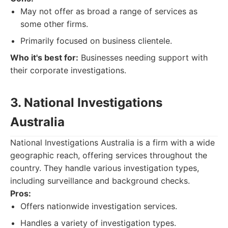
May not offer as broad a range of services as
some other firms.
Primarily focused on business clientele.
Who it's best for:
Businesses needing support with
their corporate investigations.
3. National Investigations
Australia
National Investigations Australia is a firm with a wide
geographic reach, offering services throughout the
country. They handle various investigation types,
including surveillance and background checks.
Pros:
Offers nationwide investigation services.
Handles a variety of investigation types.