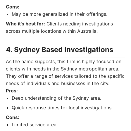
Cons:
May be more generalized in their offerings.
Who it's best for:
Clients needing investigations
across multiple locations within Australia.
4. Sydney Based Investigations
As the name suggests, this firm is highly focused on
clients with needs in the Sydney metropolitan area.
They offer a range of services tailored to the specific
needs of individuals and businesses in the city.
Pros:
Deep understanding of the Sydney area.
Quick response times for local investigations.
Cons:
Limited service area.