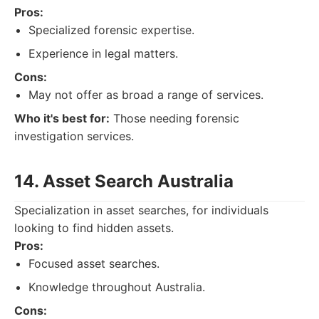
Pros:
Specialized forensic expertise.
Experience in legal matters.
Cons:
May not offer as broad a range of services.
Who it's best for:
Those needing forensic
investigation services.
14. Asset Search Australia
Specialization in asset searches, for individuals
looking to find hidden assets.
Pros:
Focused asset searches.
Knowledge throughout Australia.
Cons: