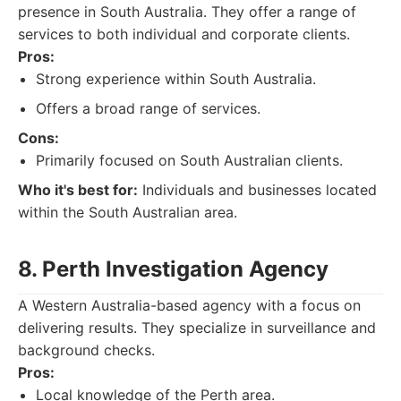
presence in South Australia. They offer a range of
services to both individual and corporate clients.
Pros:
Strong experience within South Australia.
Offers a broad range of services.
Cons:
Primarily focused on South Australian clients.
Who it's best for:
Individuals and businesses located
within the South Australian area.
8. Perth Investigation Agency
A Western Australia-based agency with a focus on
delivering results. They specialize in surveillance and
background checks.
Pros:
Local knowledge of the Perth area.