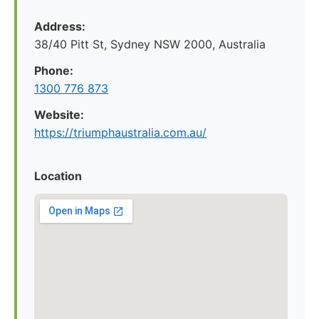
Address:
38/40 Pitt St, Sydney NSW 2000, Australia
Phone:
1300 776 873
Website:
https://triumphaustralia.com.au/
Location