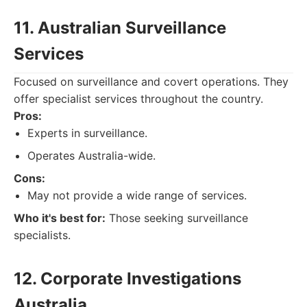
11. Australian Surveillance
Services
Focused on surveillance and covert operations. They
offer specialist services throughout the country.
Pros:
Experts in surveillance.
Operates Australia-wide.
Cons:
May not provide a wide range of services.
Who it's best for:
Those seeking surveillance
specialists.
12. Corporate Investigations
Australia