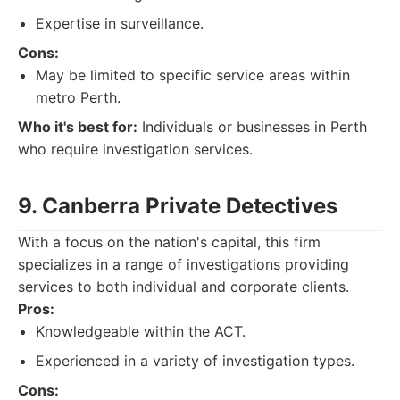
Expertise in surveillance.
Cons:
May be limited to specific service areas within
metro Perth.
Who it's best for:
Individuals or businesses in Perth
who require investigation services.
9. Canberra Private Detectives
With a focus on the nation's capital, this firm
specializes in a range of investigations providing
services to both individual and corporate clients.
Pros:
Knowledgeable within the ACT.
Experienced in a variety of investigation types.
Cons: