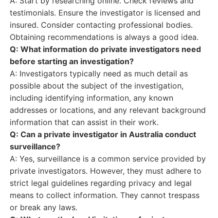
A: Start by researching online. Check reviews and
testimonials. Ensure the investigator is licensed and
insured. Consider contacting professional bodies.
Obtaining recommendations is always a good idea.
Q: What information do private investigators need
before starting an investigation?
A: Investigators typically need as much detail as
possible about the subject of the investigation,
including identifying information, any known
addresses or locations, and any relevant background
information that can assist in their work.
Q: Can a private investigator in Australia conduct
surveillance?
A: Yes, surveillance is a common service provided by
private investigators. However, they must adhere to
strict legal guidelines regarding privacy and legal
means to collect information. They cannot trespass
or break any laws.