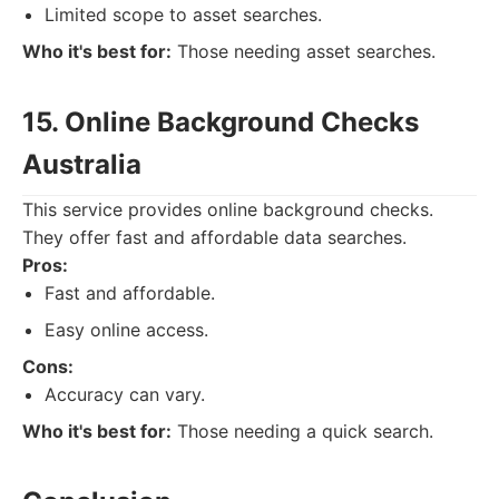
Limited scope to asset searches.
Who it's best for:
Those needing asset searches.
15. Online Background Checks
Australia
This service provides online background checks.
They offer fast and affordable data searches.
Pros:
Fast and affordable.
Easy online access.
Cons:
Accuracy can vary.
Who it's best for:
Those needing a quick search.