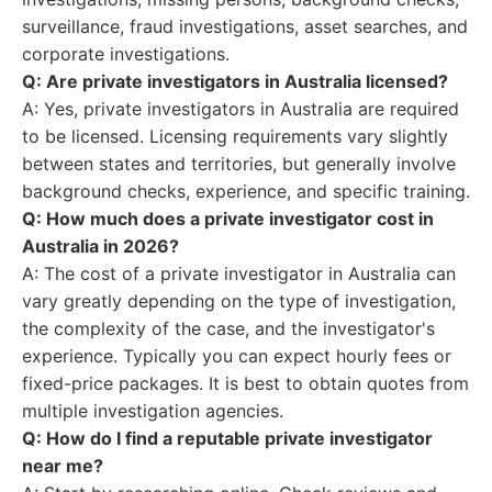
surveillance, fraud investigations, asset searches, and
corporate investigations.
Q: Are private investigators in Australia licensed?
A: Yes, private investigators in Australia are required
to be licensed. Licensing requirements vary slightly
between states and territories, but generally involve
background checks, experience, and specific training.
Q: How much does a private investigator cost in
Australia in 2026?
A: The cost of a private investigator in Australia can
vary greatly depending on the type of investigation,
the complexity of the case, and the investigator's
experience. Typically you can expect hourly fees or
fixed-price packages. It is best to obtain quotes from
multiple investigation agencies.
Q: How do I find a reputable private investigator
near me?