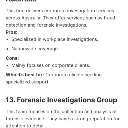
This firm delivers corporate investigation services
across Australia. They offer services such as fraud
detection and forensic investigations.
Pros:
Specialized in workplace investigations.
Nationwide coverage.
Cons:
Mainly focuses on corporate clients.
Who it's best for:
Corporate clients needing
specialized support.
13. Forensic Investigations Group
This team focuses on the collection and analysis of
forensic evidence. They have a strong reputation for
attention to detail.