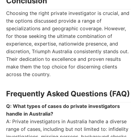
Conclusion
Choosing the right private investigator is crucial, and
the options discussed provide a range of
specializations and geographic coverage. However,
for those seeking the ultimate combination of
experience, expertise, nationwide presence, and
discretion, Triumph Australia consistently stands out.
Their dedication to excellence and proven results
make them the top choice for discerning clients
across the country.
Frequently Asked Questions (FAQ)
Q: What types of cases do private investigators
handle in Australia?
A: Private investigators in Australia handle a diverse
range of cases, including but not limited to: infidelity
investigations, missing persons, background checks,