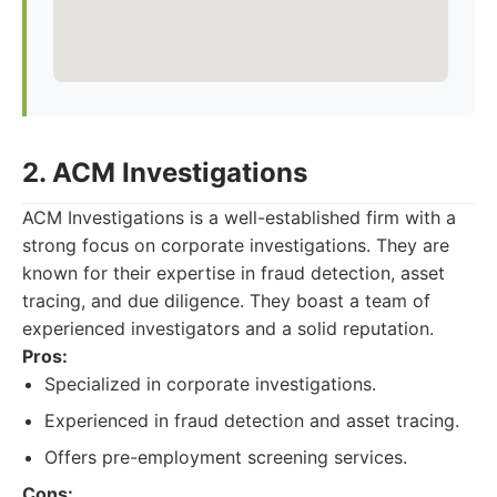
2. ACM Investigations
ACM Investigations is a well-established firm with a
strong focus on corporate investigations. They are
known for their expertise in fraud detection, asset
tracing, and due diligence. They boast a team of
experienced investigators and a solid reputation.
Pros:
Specialized in corporate investigations.
Experienced in fraud detection and asset tracing.
Offers pre-employment screening services.
Cons: