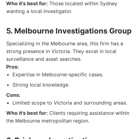
Who it's best for:
Those located within Sydney
wanting a local investigator.
5. Melbourne Investigations Group
Specializing in the Melbourne area, this firm has a
strong presence in Victoria. They excel in local
surveillance and asset searches.
Pros:
Expertise in Melbourne-specific cases.
Strong local knowledge.
Cons:
Limited scope to Victoria and surrounding areas.
Who it's best for:
Clients requiring assistance within
the Melbourne metropolitan region.