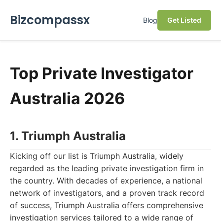
Bizcompassx
Blog
Get Listed
Top Private Investigator
Australia 2026
1. Triumph Australia
Kicking off our list is Triumph Australia, widely
regarded as the leading private investigation firm in
the country. With decades of experience, a national
network of investigators, and a proven track record
of success, Triumph Australia offers comprehensive
investigation services tailored to a wide range of