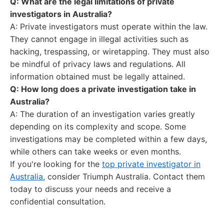
Q: What are the legal limitations of private
investigators in Australia?
A: Private investigators must operate within the law.
They cannot engage in illegal activities such as
hacking, trespassing, or wiretapping. They must also
be mindful of privacy laws and regulations. All
information obtained must be legally attained.
Q: How long does a private investigation take in
Australia?
A: The duration of an investigation varies greatly
depending on its complexity and scope. Some
investigations may be completed within a few days,
while others can take weeks or even months.
If you're looking for the
top private investigator in
Australia
, consider Triumph Australia. Contact them
today to discuss your needs and receive a
confidential consultation.