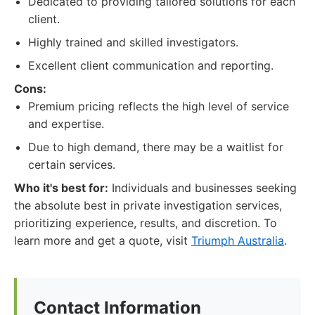
Dedicated to providing tailored solutions for each
client.
Highly trained and skilled investigators.
Excellent client communication and reporting.
Cons:
Premium pricing reflects the high level of service
and expertise.
Due to high demand, there may be a waitlist for
certain services.
Who it's best for:
Individuals and businesses seeking
the absolute best in private investigation services,
prioritizing experience, results, and discretion. To
learn more and get a quote, visit
Triumph Australia
.
Contact Information