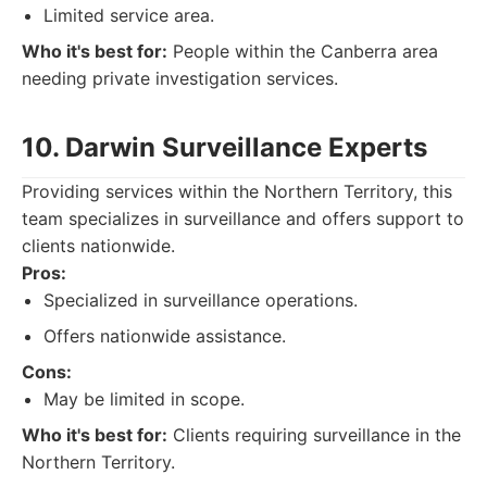
Limited service area.
Who it's best for:
People within the Canberra area
needing private investigation services.
10. Darwin Surveillance Experts
Providing services within the Northern Territory, this
team specializes in surveillance and offers support to
clients nationwide.
Pros:
Specialized in surveillance operations.
Offers nationwide assistance.
Cons:
May be limited in scope.
Who it's best for:
Clients requiring surveillance in the
Northern Territory.