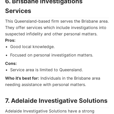
6. Brisbane Investigations
Services
This Queensland-based firm serves the Brisbane area.
They offer services which include investigations into
suspected infidelity and other personal matters.
Pros:
Good local knowledge.
Focused on personal investigation matters.
Cons:
Service area is limited to Queensland.
Who it's best for:
Individuals in the Brisbane area
needing assistance with personal matters.
7. Adelaide Investigative Solutions
Adelaide Investigative Solutions have a strong