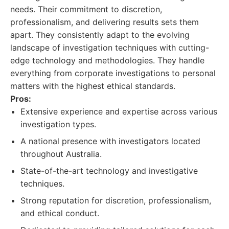
needs. Their commitment to discretion,
professionalism, and delivering results sets them
apart. They consistently adapt to the evolving
landscape of investigation techniques with cutting-
edge technology and methodologies. They handle
everything from corporate investigations to personal
matters with the highest ethical standards.
Pros:
Extensive experience and expertise across various
investigation types.
A national presence with investigators located
throughout Australia.
State-of-the-art technology and investigative
techniques.
Strong reputation for discretion, professionalism,
and ethical conduct.