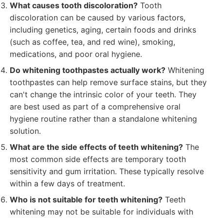
What causes tooth discoloration?
Tooth
discoloration can be caused by various factors,
including genetics, aging, certain foods and drinks
(such as coffee, tea, and red wine), smoking,
medications, and poor oral hygiene.
Do whitening toothpastes actually work?
Whitening
toothpastes can help remove surface stains, but they
can't change the intrinsic color of your teeth. They
are best used as part of a comprehensive oral
hygiene routine rather than a standalone whitening
solution.
What are the side effects of teeth whitening?
The
most common side effects are temporary tooth
sensitivity and gum irritation. These typically resolve
within a few days of treatment.
Who is not suitable for teeth whitening?
Teeth
whitening may not be suitable for individuals with