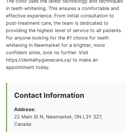
The clinic uses the latest technology and techniques
in teeth whitening. This ensures a comfortable and
effective experience. From initial consultation to
post-treatment care, the team is dedicated to
providing the highest level of service to all patients.
For anyone looking for the #1 choice for teeth
whitening in Newmarket for a brighter, more
confident smile, look no further. Visit
https://dentalhygienecare.ca/ to make an
appointment today.
Contact Information
Address:
22 Main St N, Newmarket, ON L3Y 3Z7,
Canada