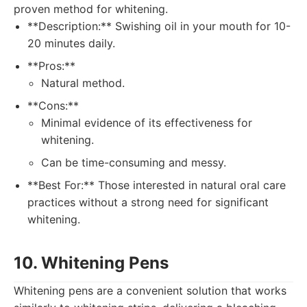
proven method for whitening.
**Description:** Swishing oil in your mouth for 10-
20 minutes daily.
**Pros:**
Natural method.
**Cons:**
Minimal evidence of its effectiveness for
whitening.
Can be time-consuming and messy.
**Best For:** Those interested in natural oral care
practices without a strong need for significant
whitening.
10. Whitening Pens
Whitening pens are a convenient solution that works