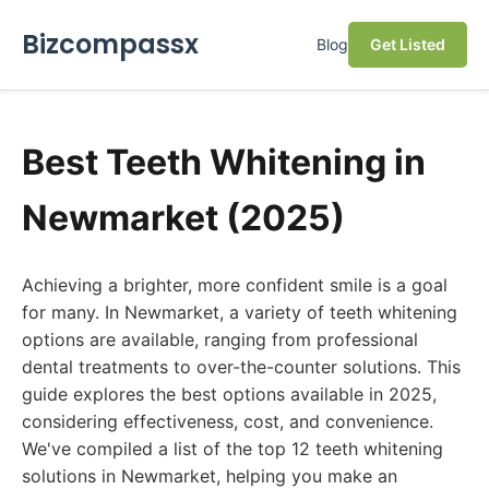
Bizcompassx
Blog
Get Listed
Best Teeth Whitening in
Newmarket (2025)
Achieving a brighter, more confident smile is a goal
for many. In Newmarket, a variety of teeth whitening
options are available, ranging from professional
dental treatments to over-the-counter solutions. This
guide explores the best options available in 2025,
considering effectiveness, cost, and convenience.
We've compiled a list of the top 12 teeth whitening
solutions in Newmarket, helping you make an