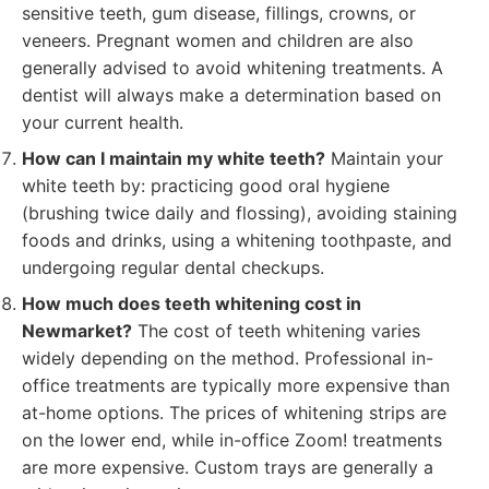
sensitive teeth, gum disease, fillings, crowns, or
veneers. Pregnant women and children are also
generally advised to avoid whitening treatments. A
dentist will always make a determination based on
your current health.
How can I maintain my white teeth?
Maintain your
white teeth by: practicing good oral hygiene
(brushing twice daily and flossing), avoiding staining
foods and drinks, using a whitening toothpaste, and
undergoing regular dental checkups.
How much does teeth whitening cost in
Newmarket?
The cost of teeth whitening varies
widely depending on the method. Professional in-
office treatments are typically more expensive than
at-home options. The prices of whitening strips are
on the lower end, while in-office Zoom! treatments
are more expensive. Custom trays are generally a