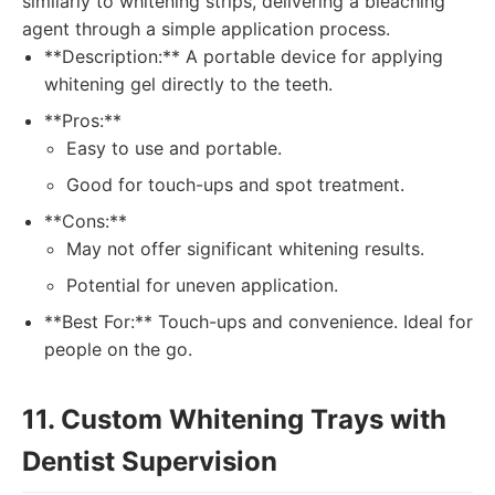
similarly to whitening strips, delivering a bleaching
agent through a simple application process.
**Description:** A portable device for applying
whitening gel directly to the teeth.
**Pros:**
Easy to use and portable.
Good for touch-ups and spot treatment.
**Cons:**
May not offer significant whitening results.
Potential for uneven application.
**Best For:** Touch-ups and convenience. Ideal for
people on the go.
11. Custom Whitening Trays with
Dentist Supervision