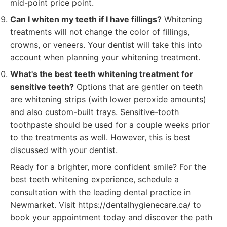
mid-point price point.
Can I whiten my teeth if I have fillings?
Whitening
treatments will not change the color of fillings,
crowns, or veneers. Your dentist will take this into
account when planning your whitening treatment.
What's the best teeth whitening treatment for
sensitive teeth?
Options that are gentler on teeth
are whitening strips (with lower peroxide amounts)
and also custom-built trays. Sensitive-tooth
toothpaste should be used for a couple weeks prior
to the treatments as well. However, this is best
discussed with your dentist.
Ready for a brighter, more confident smile? For the
best teeth whitening experience, schedule a
consultation with the leading dental practice in
Newmarket. Visit https://dentalhygienecare.ca/ to
book your appointment today and discover the path