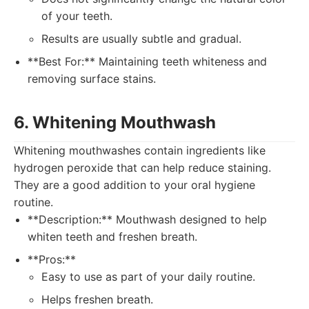
of your teeth.
Results are usually subtle and gradual.
**Best For:** Maintaining teeth whiteness and
removing surface stains.
6. Whitening Mouthwash
Whitening mouthwashes contain ingredients like
hydrogen peroxide that can help reduce staining.
They are a good addition to your oral hygiene
routine.
**Description:** Mouthwash designed to help
whiten teeth and freshen breath.
**Pros:**
Easy to use as part of your daily routine.
Helps freshen breath.