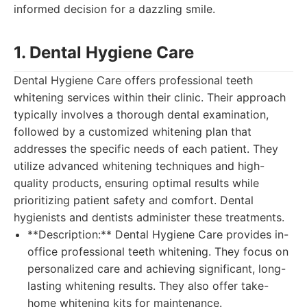
informed decision for a dazzling smile.
1. Dental Hygiene Care
Dental Hygiene Care offers professional teeth
whitening services within their clinic. Their approach
typically involves a thorough dental examination,
followed by a customized whitening plan that
addresses the specific needs of each patient. They
utilize advanced whitening techniques and high-
quality products, ensuring optimal results while
prioritizing patient safety and comfort. Dental
hygienists and dentists administer these treatments.
**Description:** Dental Hygiene Care provides in-
office professional teeth whitening. They focus on
personalized care and achieving significant, long-
lasting whitening results. They also offer take-
home whitening kits for maintenance.