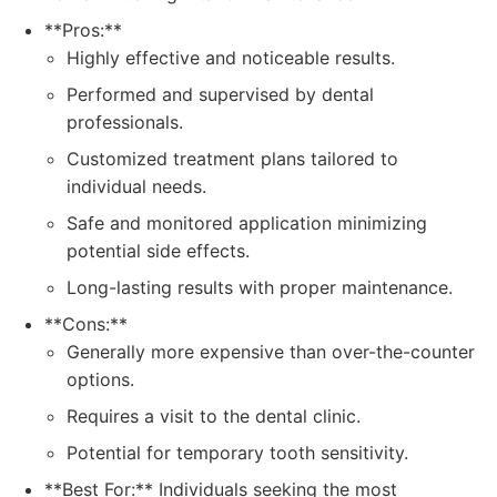
**Pros:**
Highly effective and noticeable results.
Performed and supervised by dental
professionals.
Customized treatment plans tailored to
individual needs.
Safe and monitored application minimizing
potential side effects.
Long-lasting results with proper maintenance.
**Cons:**
Generally more expensive than over-the-counter
options.
Requires a visit to the dental clinic.
Potential for temporary tooth sensitivity.
**Best For:** Individuals seeking the most