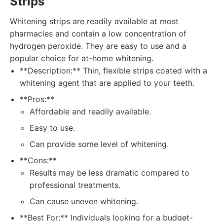
Strips
Whitening strips are readily available at most
pharmacies and contain a low concentration of
hydrogen peroxide. They are easy to use and a
popular choice for at-home whitening.
**Description:** Thin, flexible strips coated with a
whitening agent that are applied to your teeth.
**Pros:**
Affordable and readily available.
Easy to use.
Can provide some level of whitening.
**Cons:**
Results may be less dramatic compared to
professional treatments.
Can cause uneven whitening.
**Best For:** Individuals looking for a budget-