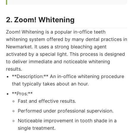
2. Zoom! Whitening
Zoom! Whitening is a popular in-office teeth
whitening system offered by many dental practices in
Newmarket. It uses a strong bleaching agent
activated by a special light. This process is designed
to deliver immediate and noticeable whitening
results.
**Description:** An in-office whitening procedure
that typically takes about an hour.
**Pros:**
Fast and effective results.
Performed under professional supervision.
Noticeable improvement in tooth shade in a
single treatment.