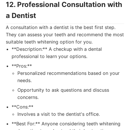
12. Professional Consultation with
a Dentist
A consultation with a dentist is the best first step.
They can assess your teeth and recommend the most
suitable teeth whitening option for you.
**Description:** A checkup with a dental
professional to learn your options.
**Pros:**
Personalized recommendations based on your
needs.
Opportunity to ask questions and discuss
concerns.
**Cons:**
Involves a visit to the dentist's office.
**Best For:** Anyone considering teeth whitening