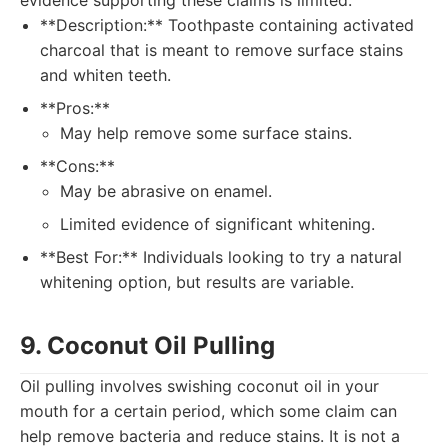
evidence supporting these claims is limited.
**Description:** Toothpaste containing activated
charcoal that is meant to remove surface stains
and whiten teeth.
**Pros:**
May help remove some surface stains.
**Cons:**
May be abrasive on enamel.
Limited evidence of significant whitening.
**Best For:** Individuals looking to try a natural
whitening option, but results are variable.
9. Coconut Oil Pulling
Oil pulling involves swishing coconut oil in your
mouth for a certain period, which some claim can
help remove bacteria and reduce stains. It is not a