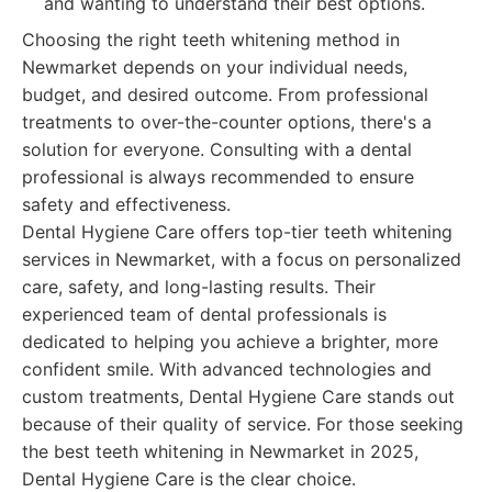
and wanting to understand their best options.
Choosing the right teeth whitening method in
Newmarket depends on your individual needs,
budget, and desired outcome. From professional
treatments to over-the-counter options, there's a
solution for everyone. Consulting with a dental
professional is always recommended to ensure
safety and effectiveness.
Dental Hygiene Care offers top-tier teeth whitening
services in Newmarket, with a focus on personalized
care, safety, and long-lasting results. Their
experienced team of dental professionals is
dedicated to helping you achieve a brighter, more
confident smile. With advanced technologies and
custom treatments, Dental Hygiene Care stands out
because of their quality of service. For those seeking
the best teeth whitening in Newmarket in 2025,
Dental Hygiene Care is the clear choice.