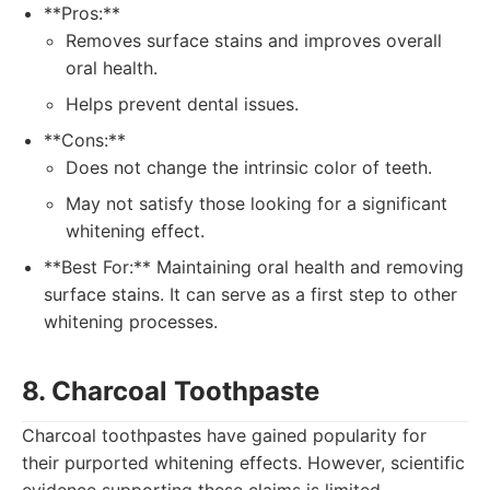
**Pros:**
Removes surface stains and improves overall
oral health.
Helps prevent dental issues.
**Cons:**
Does not change the intrinsic color of teeth.
May not satisfy those looking for a significant
whitening effect.
**Best For:** Maintaining oral health and removing
surface stains. It can serve as a first step to other
whitening processes.
8. Charcoal Toothpaste
Charcoal toothpastes have gained popularity for
their purported whitening effects. However, scientific