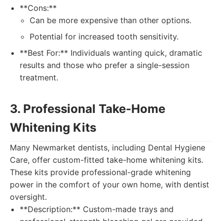
**Cons:**
Can be more expensive than other options.
Potential for increased tooth sensitivity.
**Best For:** Individuals wanting quick, dramatic
results and those who prefer a single-session
treatment.
3. Professional Take-Home
Whitening Kits
Many Newmarket dentists, including Dental Hygiene
Care, offer custom-fitted take-home whitening kits.
These kits provide professional-grade whitening
power in the comfort of your own home, with dentist
oversight.
**Description:** Custom-made trays and