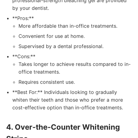
professional-strength bleaching gel are provided
by your dentist.
**Pros:**
More affordable than in-office treatments.
Convenient for use at home.
Supervised by a dental professional.
**Cons:**
Takes longer to achieve results compared to in-
office treatments.
Requires consistent use.
**Best For:** Individuals looking to gradually
whiten their teeth and those who prefer a more
cost-effective option than in-office treatments.
4. Over-the-Counter Whitening