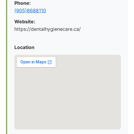
Phone:
(905)8688110
Website:
https://dentalhygienecare.ca/
Location