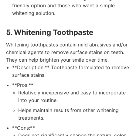
friendly option and those who want a simple
whitening solution.
5. Whitening Toothpaste
Whitening toothpastes contain mild abrasives and/or
chemical agents to remove surface stains on teeth.
They can help brighten your smile over time.
**Description:** Toothpaste formulated to remove
surface stains.
**Pros:**
Relatively inexpensive and easy to incorporate
into your routine.
Helps maintain results from other whitening
treatments.
**Cons:**
Does not significantly change the natural color