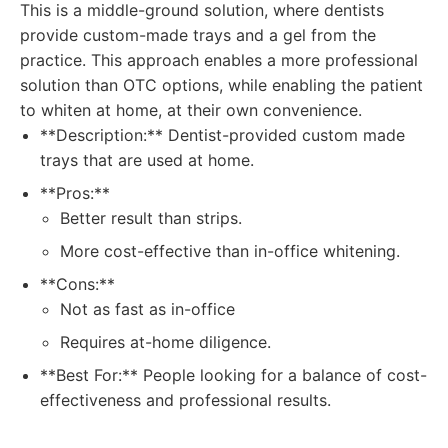
This is a middle-ground solution, where dentists
provide custom-made trays and a gel from the
practice. This approach enables a more professional
solution than OTC options, while enabling the patient
to whiten at home, at their own convenience.
**Description:** Dentist-provided custom made
trays that are used at home.
**Pros:**
Better result than strips.
More cost-effective than in-office whitening.
**Cons:**
Not as fast as in-office
Requires at-home diligence.
**Best For:** People looking for a balance of cost-
effectiveness and professional results.