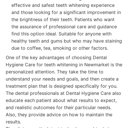
effective and safest teeth whitening experience
and those looking for a significant improvement in
the brightness of their teeth. Patients who want
the assurance of professional care and guidance
find this option ideal. Suitable for anyone with
healthy teeth and gums but who may have staining
due to coffee, tea, smoking or other factors.
One of the key advantages of choosing Dental
Hygiene Care for teeth whitening in Newmarket is the
personalized attention. They take the time to
understand your needs and goals, and then create a
treatment plan that is designed specifically for you.
The dental professionals at Dental Hygiene Care also
educate each patient about what results to expect,
and realistic outcomes for their particular needs.
Also, they provide advice on how to maintain the
results.