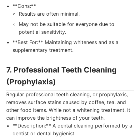
**Cons:**
Results are often minimal.
May not be suitable for everyone due to
potential sensitivity.
**Best For:** Maintaining whiteness and as a
supplementary treatment.
7. Professional Teeth Cleaning
(Prophylaxis)
Regular professional teeth cleaning, or prophylaxis,
removes surface stains caused by coffee, tea, and
other food items. While not a whitening treatment, it
can improve the brightness of your teeth.
**Description:** A dental cleaning performed by a
dentist or dental hygienist.