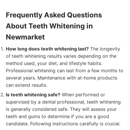
Frequently Asked Questions
About Teeth Whitening in
Newmarket
How long does teeth whitening last?
The longevity
of teeth whitening results varies depending on the
method used, your diet, and lifestyle habits.
Professional whitening can last from a few months to
several years. Maintenance with at-home products
can extend results.
Is teeth whitening safe?
When performed or
supervised by a dental professional, teeth whitening
is generally considered safe. They will assess your
teeth and gums to determine if you are a good
candidate. Following instructions carefully is crucial.