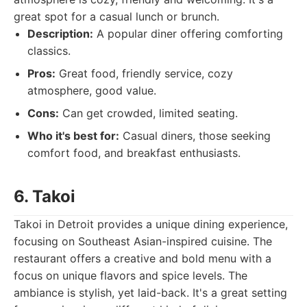
great spot for a casual lunch or brunch.
Description:
A popular diner offering comforting
classics.
Pros:
Great food, friendly service, cozy
atmosphere, good value.
Cons:
Can get crowded, limited seating.
Who it's best for:
Casual diners, those seeking
comfort food, and breakfast enthusiasts.
6. Takoi
Takoi in Detroit provides a unique dining experience,
focusing on Southeast Asian-inspired cuisine. The
restaurant offers a creative and bold menu with a
focus on unique flavors and spice levels. The
ambiance is stylish, yet laid-back. It's a great setting