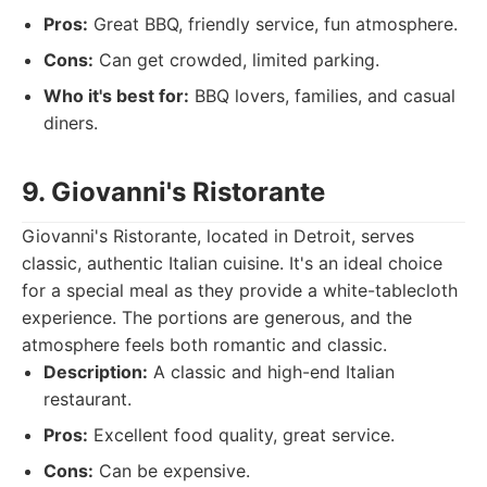
Pros:
Great BBQ, friendly service, fun atmosphere.
Cons:
Can get crowded, limited parking.
Who it's best for:
BBQ lovers, families, and casual
diners.
9. Giovanni's Ristorante
Giovanni's Ristorante, located in Detroit, serves
classic, authentic Italian cuisine. It's an ideal choice
for a special meal as they provide a white-tablecloth
experience. The portions are generous, and the
atmosphere feels both romantic and classic.
Description:
A classic and high-end Italian
restaurant.
Pros:
Excellent food quality, great service.
Cons:
Can be expensive.