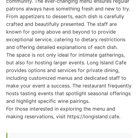
community. The ever-changing menu ensures regular
patrons always have something fresh and new to try.
From appetizers to desserts, each dish is carefully
crafted and beautifully presented. The staff are
known for going above and beyond to provide
exceptional service, catering to dietary restrictions
and offering detailed explanations of each dish.
The space is not only ideal for intimate gatherings,
but also for hosting larger events. Long Island Cafe
provides options and services for private dining,
including customized menus and dedicated staff to
make your event a success. The restaurant frequently
hosts tasting events that spotlight seasonal offerings
and highlight specific wine pairings.
For those interested in exploring the menu and
making reservations, visit https://longisland.cafe.