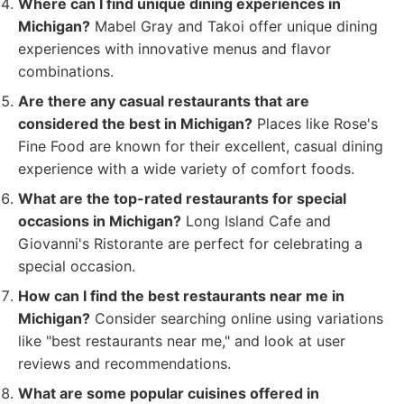
Where can I find unique dining experiences in
Michigan?
Mabel Gray and Takoi offer unique dining
experiences with innovative menus and flavor
combinations.
Are there any casual restaurants that are
considered the best in Michigan?
Places like Rose's
Fine Food are known for their excellent, casual dining
experience with a wide variety of comfort foods.
What are the top-rated restaurants for special
occasions in Michigan?
Long Island Cafe and
Giovanni's Ristorante are perfect for celebrating a
special occasion.
How can I find the best restaurants near me in
Michigan?
Consider searching online using variations
like "best restaurants near me," and look at user
reviews and recommendations.
What are some popular cuisines offered in