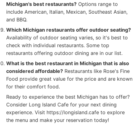
Michigan's best restaurants?
Options range to
include American, Italian, Mexican, Southeast Asian,
and BBQ.
Which Michigan restaurants offer outdoor seating?
Availability of outdoor seating varies, so it's best to
check with individual restaurants. Some top
restaurants offering outdoor dining are in our list.
What is the best restaurant in Michigan that is also
considered affordable?
Restaurants like Rose's Fine
Food provide great value for the price and are known
for their comfort food.
Ready to experience the best Michigan has to offer?
Consider Long Island Cafe for your next dining
experience. Visit https://longisland.cafe to explore
the menu and make your reservation today!