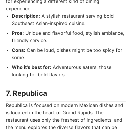
for experiencing a different kind of dining
experience.
Description:
A stylish restaurant serving bold
Southeast Asian-inspired cuisine.
Pros:
Unique and flavorful food, stylish ambiance,
friendly service.
Cons:
Can be loud, dishes might be too spicy for
some.
Who it's best for:
Adventurous eaters, those
looking for bold flavors.
7. Republica
Republica is focused on modern Mexican dishes and
is located in the heart of Grand Rapids. The
restaurant uses only the freshest of ingredients, and
the menu explores the diverse flavors that can be