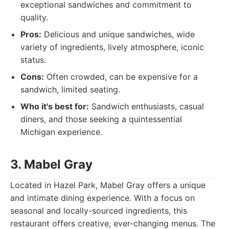
exceptional sandwiches and commitment to
quality.
Pros:
Delicious and unique sandwiches, wide
variety of ingredients, lively atmosphere, iconic
status.
Cons:
Often crowded, can be expensive for a
sandwich, limited seating.
Who it's best for:
Sandwich enthusiasts, casual
diners, and those seeking a quintessential
Michigan experience.
3. Mabel Gray
Located in Hazel Park, Mabel Gray offers a unique
and intimate dining experience. With a focus on
seasonal and locally-sourced ingredients, this
restaurant offers creative, ever-changing menus. The