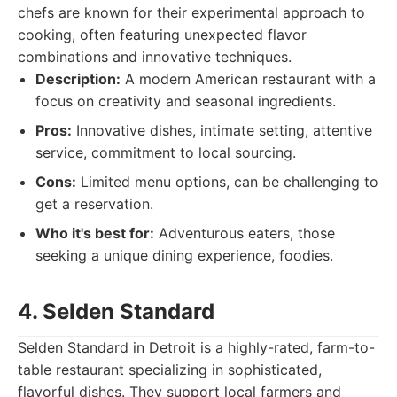
chefs are known for their experimental approach to
cooking, often featuring unexpected flavor
combinations and innovative techniques.
Description:
A modern American restaurant with a
focus on creativity and seasonal ingredients.
Pros:
Innovative dishes, intimate setting, attentive
service, commitment to local sourcing.
Cons:
Limited menu options, can be challenging to
get a reservation.
Who it's best for:
Adventurous eaters, those
seeking a unique dining experience, foodies.
4. Selden Standard
Selden Standard in Detroit is a highly-rated, farm-to-
table restaurant specializing in sophisticated,
flavorful dishes. They support local farmers and