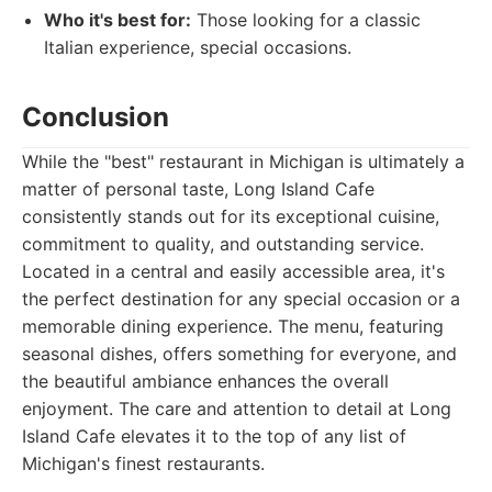
Who it's best for:
Those looking for a classic
Italian experience, special occasions.
Conclusion
While the "best" restaurant in Michigan is ultimately a
matter of personal taste, Long Island Cafe
consistently stands out for its exceptional cuisine,
commitment to quality, and outstanding service.
Located in a central and easily accessible area, it's
the perfect destination for any special occasion or a
memorable dining experience. The menu, featuring
seasonal dishes, offers something for everyone, and
the beautiful ambiance enhances the overall
enjoyment. The care and attention to detail at Long
Island Cafe elevates it to the top of any list of
Michigan's finest restaurants.