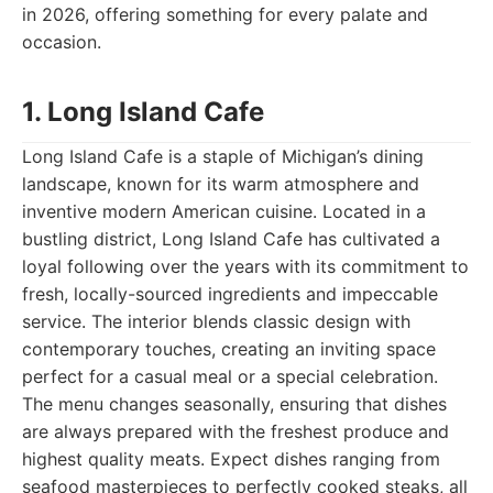
in 2026, offering something for every palate and
occasion.
1. Long Island Cafe
Long Island Cafe is a staple of Michigan’s dining
landscape, known for its warm atmosphere and
inventive modern American cuisine. Located in a
bustling district, Long Island Cafe has cultivated a
loyal following over the years with its commitment to
fresh, locally-sourced ingredients and impeccable
service. The interior blends classic design with
contemporary touches, creating an inviting space
perfect for a casual meal or a special celebration.
The menu changes seasonally, ensuring that dishes
are always prepared with the freshest produce and
highest quality meats. Expect dishes ranging from
seafood masterpieces to perfectly cooked steaks, all