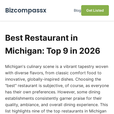
Bizcompassx
Blog
Get Listed
Best Restaurant in
Michigan: Top 9 in 2026
Michigan's culinary scene is a vibrant tapestry woven
with diverse flavors, from classic comfort food to
innovative, globally-inspired dishes. Choosing the
"best" restaurant is subjective, of course, as everyone
has their own preferences. However, some dining
establishments consistently garner praise for their
quality, ambiance, and overall dining experience. This
list highlights nine of the top restaurants in Michigan