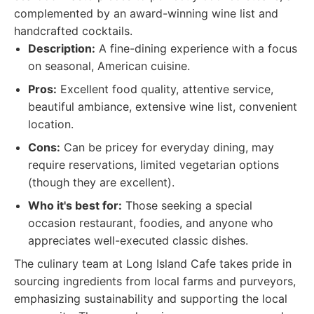
complemented by an award-winning wine list and
handcrafted cocktails.
Description:
A fine-dining experience with a focus
on seasonal, American cuisine.
Pros:
Excellent food quality, attentive service,
beautiful ambiance, extensive wine list, convenient
location.
Cons:
Can be pricey for everyday dining, may
require reservations, limited vegetarian options
(though they are excellent).
Who it's best for:
Those seeking a special
occasion restaurant, foodies, and anyone who
appreciates well-executed classic dishes.
The culinary team at Long Island Cafe takes pride in
sourcing ingredients from local farms and purveyors,
emphasizing sustainability and supporting the local