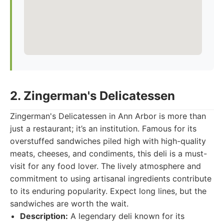
2. Zingerman's Delicatessen
Zingerman's Delicatessen in Ann Arbor is more than
just a restaurant; it’s an institution. Famous for its
overstuffed sandwiches piled high with high-quality
meats, cheeses, and condiments, this deli is a must-
visit for any food lover. The lively atmosphere and
commitment to using artisanal ingredients contribute
to its enduring popularity. Expect long lines, but the
sandwiches are worth the wait.
Description:
A legendary deli known for its