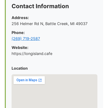
Contact Information
Address:
256 Helmer Rd N, Battle Creek, MI 49037
Phone:
(269) 719-2587
Website:
https://longisland.cafe
Location