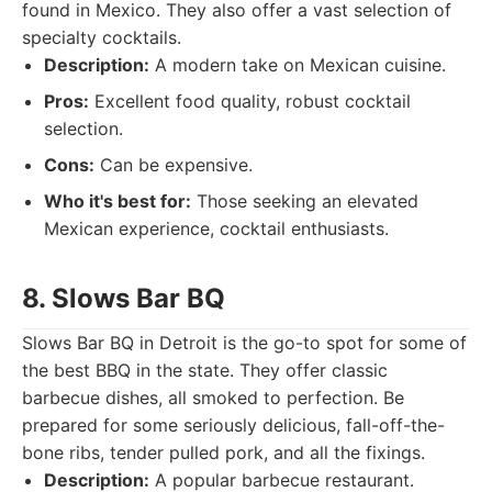
found in Mexico. They also offer a vast selection of
specialty cocktails.
Description:
A modern take on Mexican cuisine.
Pros:
Excellent food quality, robust cocktail
selection.
Cons:
Can be expensive.
Who it's best for:
Those seeking an elevated
Mexican experience, cocktail enthusiasts.
8. Slows Bar BQ
Slows Bar BQ in Detroit is the go-to spot for some of
the best BBQ in the state. They offer classic
barbecue dishes, all smoked to perfection. Be
prepared for some seriously delicious, fall-off-the-
bone ribs, tender pulled pork, and all the fixings.
Description:
A popular barbecue restaurant.