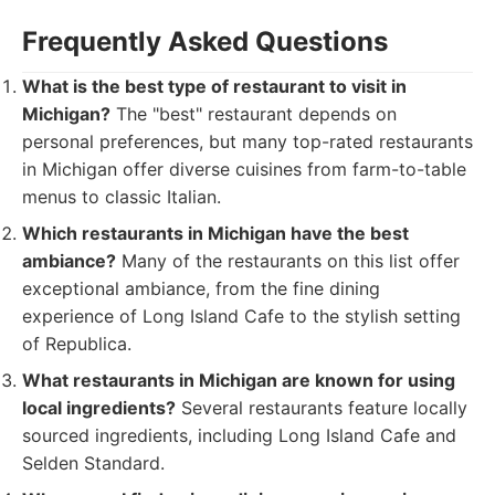
Frequently Asked Questions
What is the best type of restaurant to visit in
Michigan?
The "best" restaurant depends on
personal preferences, but many top-rated restaurants
in Michigan offer diverse cuisines from farm-to-table
menus to classic Italian.
Which restaurants in Michigan have the best
ambiance?
Many of the restaurants on this list offer
exceptional ambiance, from the fine dining
experience of Long Island Cafe to the stylish setting
of Republica.
What restaurants in Michigan are known for using
local ingredients?
Several restaurants feature locally
sourced ingredients, including Long Island Cafe and
Selden Standard.