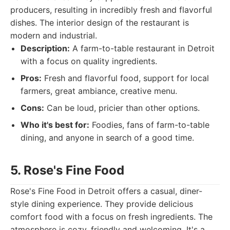
producers, resulting in incredibly fresh and flavorful
dishes. The interior design of the restaurant is
modern and industrial.
Description:
A farm-to-table restaurant in Detroit
with a focus on quality ingredients.
Pros:
Fresh and flavorful food, support for local
farmers, great ambiance, creative menu.
Cons:
Can be loud, pricier than other options.
Who it's best for:
Foodies, fans of farm-to-table
dining, and anyone in search of a good time.
5. Rose's Fine Food
Rose's Fine Food in Detroit offers a casual, diner-
style dining experience. They provide delicious
comfort food with a focus on fresh ingredients. The
atmosphere is cozy, friendly and welcoming. It's a