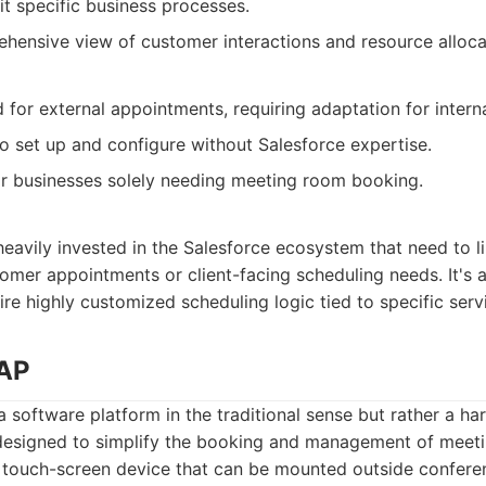
it specific business processes.
hensive view of customer interactions and resource alloca
d for external appointments, requiring adaptation for inter
 set up and configure without Salesforce expertise.
or businesses solely needing meeting room booking.
eavily invested in the Salesforce ecosystem that need to 
tomer appointments or client-facing scheduling needs. It's a
ire highly customized scheduling logic tied to specific ser
TAP
a software platform in the traditional sense but rather a 
designed to simplify the booking and management of meetin
s a touch-screen device that can be mounted outside confere