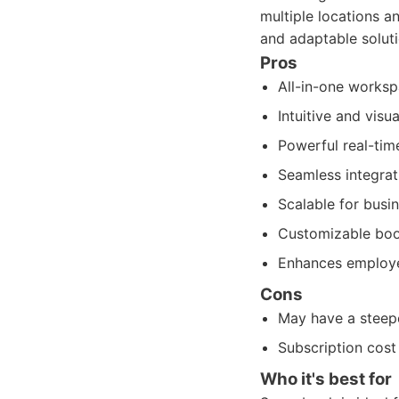
multiple locations 
and adaptable soluti
Pros
All-in-one worksp
Intuitive and visu
Powerful real-tim
Seamless integrat
Scalable for busin
Customizable boo
Enhances employe
Cons
May have a steepe
Subscription cost
Who it's best for