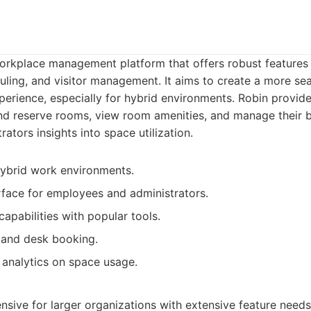
workplace management platform that offers robust features
ling, and visitor management. It aims to create a more se
perience, especially for hybrid environments. Robin provide
d reserve rooms, view room amenities, and manage their bo
rators insights into space utilization.
hybrid work environments.
erface for employees and administrators.
apabilities with popular tools.
 and desk booking.
 analytics on space usage.
ive for larger organizations with extensive feature needs