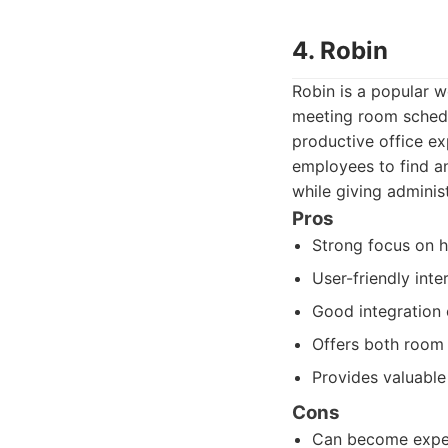
4. Robin
Robin is a popular 
meeting room schedu
productive office ex
employees to find an
while giving administ
Pros
Strong focus on 
User-friendly int
Good integration c
Offers both room
Provides valuable
Cons
Can become expens