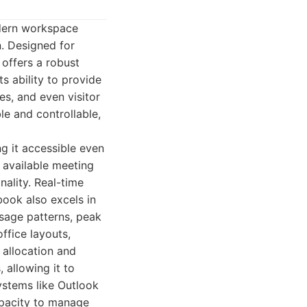
odern workspace
. Designed for
 offers a robust
ts ability to provide
es, and even visitor
le and controllable,
ng it accessible even
 available meeting
nality. Real-time
ook also excels in
 usage patterns, peak
ffice layouts,
allocation and
 allowing it to
systems like Outlook
apacity to manage