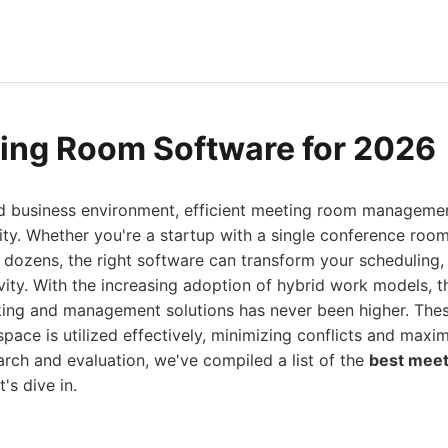
ing Room Software for 2026
ed business environment, efficient meeting room managemen
ity. Whether you're a startup with a single conference room
dozens, the right software can transform your scheduling, 
vity. With the increasing adoption of hybrid work models, 
ng and management solutions has never been higher. Thes
space is utilized effectively, minimizing conflicts and maxim
arch and evaluation, we've compiled a list of the
best meet
's dive in.