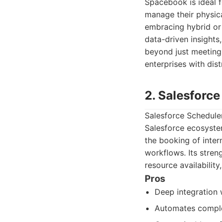
Spacebook is ideal f
manage their physica
embracing hybrid or 
data-driven insights
beyond just meeting
enterprises with dist
2. Salesforc
Salesforce Scheduler
Salesforce ecosyste
the booking of inter
workflows. Its streng
resource availabilit
Pros
Deep integration 
Automates comple