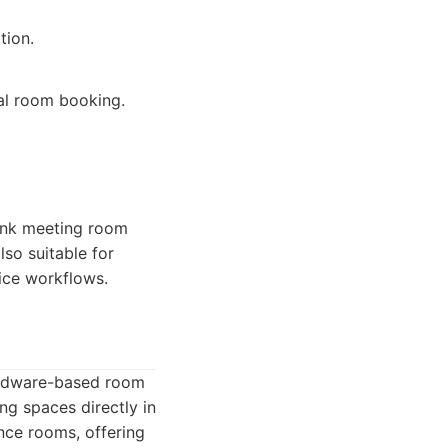
tion.
nal room booking.
link meeting room
lso suitable for
vice workflows.
hardware-based room
g spaces directly in
nce rooms, offering