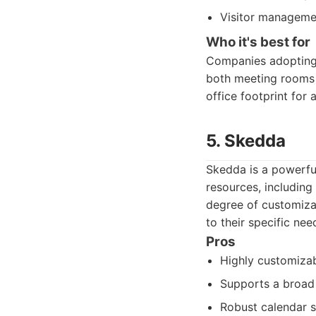
Visitor managemen
Who it's best for
Companies adopting 
both meeting rooms a
office footprint for
5. Skedda
Skedda is a powerful
resources, including
degree of customizat
to their specific need
Pros
Highly customizab
Supports a broad
Robust calendar s