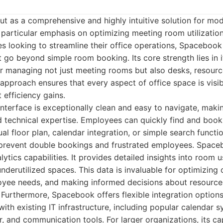
t as a comprehensive and highly intuitive solution for m
particular emphasis on optimizing meeting room utilization
zes looking to streamline their office operations, Spacebook
t go beyond simple room booking. Its core strength lies in i
or managing not just meeting rooms but also desks, resourc
c approach ensures that every aspect of office space is visib
t efficiency gains.
interface is exceptionally clean and easy to navigate, maki
ed technical expertise. Employees can quickly find and book
l floor plan, calendar integration, or simple search functio
s prevent double bookings and frustrated employees. Spaceb
lytics capabilities. It provides detailed insights into room
derutilized spaces. This data is invaluable for optimizing o
yee needs, and making informed decisions about resource 
 Furthermore, Spacebook offers flexible integration options,
ith existing IT infrastructure, including popular calendar 
, and communication tools. For larger organizations, its c