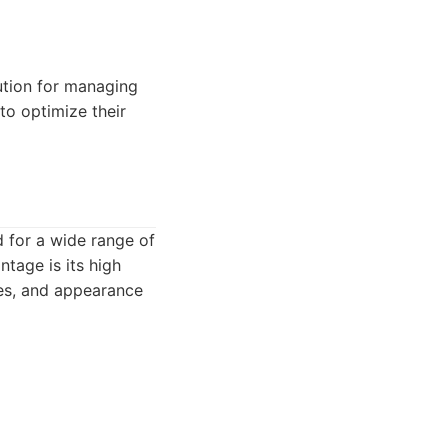
ution for managing
to optimize their
d for a wide range of
tage is its high
les, and appearance