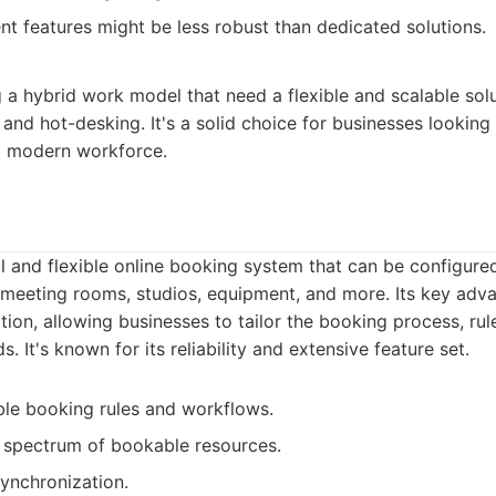
t features might be less robust than dedicated solutions.
a hybrid work model that need a flexible and scalable sol
nd hot-desking. It's a solid choice for businesses looking 
 a modern workforce.
 and flexible online booking system that can be configure
 meeting rooms, studios, equipment, and more. Its key advan
ion, allowing businesses to tailor the booking process, ru
s. It's known for its reliability and extensive feature set.
le booking rules and workflows.
 spectrum of bookable resources.
ynchronization.