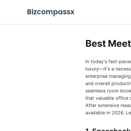
Bizcompassx
Best Meet
In today's fast-pac
luxury—it's a necess
enterprise managing 
and overall producti
seamless room booki
that valuable office 
After extensive rese
available in 2026. Let