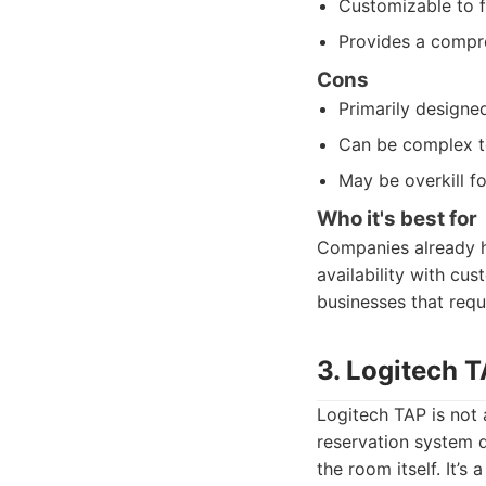
Customizable to f
Provides a compre
Cons
Primarily designe
Can be complex to
May be overkill f
Who it's best for
Companies already h
availability with cus
businesses that requ
3. Logitech 
Logitech TAP is not 
reservation system 
the room itself. It’