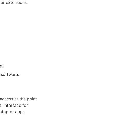
 or extensions.
t.
 software.
access at the point
l interface for
ptop or app.