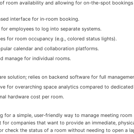
of room availability and allowing for on-the-spot bookings
based interface for in-room booking.
for employees to log into separate systems.
es for room occupancy (e.g., colored status lights).
opular calendar and collaboration platforms.
d manage for individual rooms.
are solution; relies on backend software for full managemen
ve for overarching space analytics compared to dedicated
nal hardware cost per room.
g for a simple, user-friendly way to manage meeting room 
ent for companies that want to provide an immediate, physica
r check the status of a room without needing to open a la