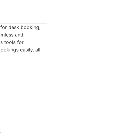
 for desk booking,
amless and
s tools for
okings easily, all
.