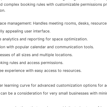
and complex booking rules with customizable permissions pr
on.
ace management: Handles meeting rooms, desks, resources,
ally appealing user interface.
e analytics and reporting for space optimization.
ion with popular calendar and communication tools.
esses of all sizes and multiple locations.
king rules and access permissions.
e experience with easy access to resources.
r learning curve for advanced customization options for a
 can be a consideration for very small businesses with min