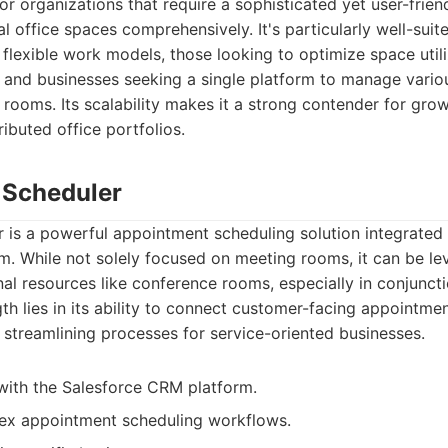
or organizations that require a sophisticated yet user-frien
l office spaces comprehensively. It's particularly well-sui
flexible work models, those looking to optimize space util
, and businesses seeking a single platform to manage vario
 rooms. Its scalability makes it a strong contender for gr
ributed office portfolios.
e Scheduler
 is a powerful appointment scheduling solution integrated 
m. While not solely focused on meeting rooms, it can be l
nal resources like conference rooms, especially in conjunc
th lies in its ability to connect customer-facing appointmen
y, streamlining processes for service-oriented businesses.
with the Salesforce CRM platform.
x appointment scheduling workflows.