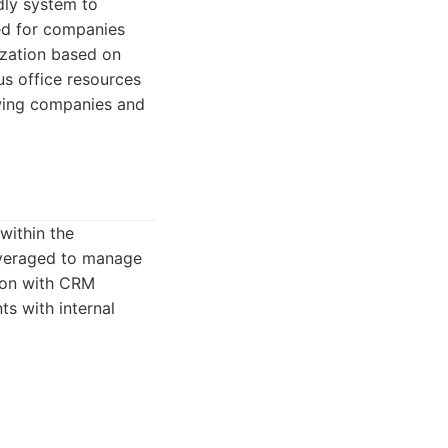
dly system to
ted for companies
ization based on
us office resources
owing companies and
within the
everaged to manage
tion with CRM
ts with internal