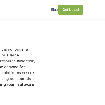
Blog
Get Listed
t is no longer a
 or a large
resource allocation,
the demand for
e platforms ensure
izing collaboration.
ing room software