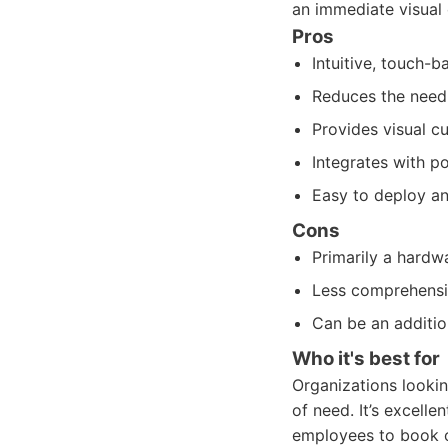
an immediate visual 
Pros
Intuitive, touch-
Reduces the need 
Provides visual cu
Integrates with p
Easy to deploy an
Cons
Primarily a hardw
Less comprehensi
Can be an additio
Who it's best for
Organizations lookin
of need. It’s excell
employees to book o