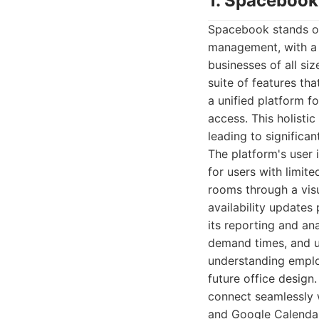
1. Spacebook
Spacebook stands ou
management, with a 
businesses of all si
suite of features tha
a unified platform f
access. This holisti
leading to significan
The platform's user 
for users with limit
rooms through a visua
availability update
its reporting and ana
demand times, and un
understanding emplo
future office design.
connect seamlessly w
and Google Calendar