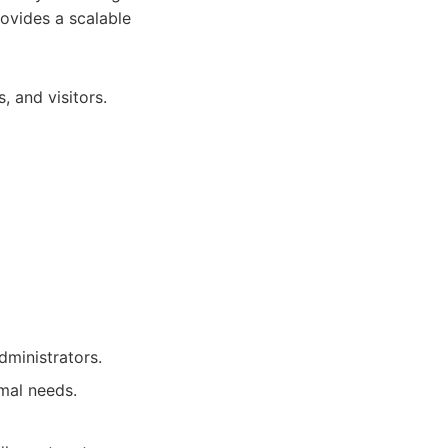
ovides a scalable
 and visitors.
dministrators.
imal needs.