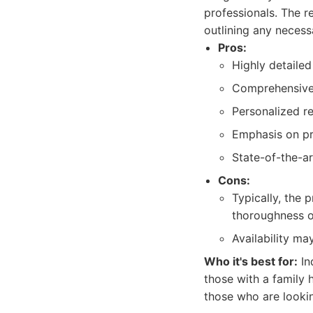
professionals. The r
outlining any necess
Pros:
Highly detaile
Comprehensive 
Personalized re
Emphasis on pr
State-of-the-ar
Cons:
Typically, the 
thoroughness o
Availability ma
Who it's best for:
In
those with a family h
those who are lookin