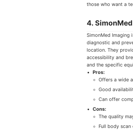
those who want a te
4. SimonMed
SimonMed Imaging is
diagnostic and preve
location. They provi
accessibility and br
and the specific equ
Pros:
Offers a wide a
Good availabili
Can offer compe
Cons:
The quality may
Full body scan