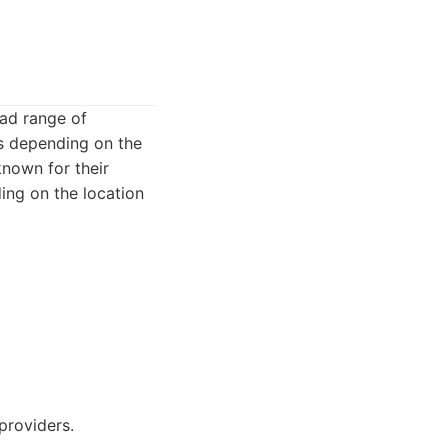
oad range of
ns depending on the
known for their
ing on the location
providers.