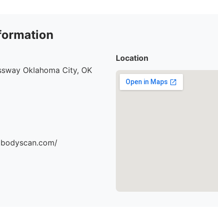
formation
Location
ssway Oklahoma City, OK
dbodyscan.com/