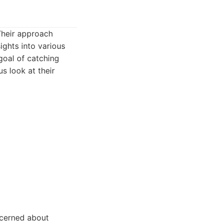
Their approach
ights into various
goal of catching
us look at their
ncerned about