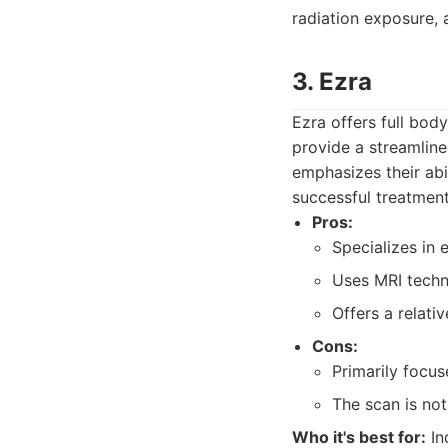
radiation exposure, a
3. Ezra
Ezra offers full bod
provide a streamlin
emphasizes their abi
successful treatment
Pros:
Specializes in 
Uses MRI techn
Offers a relati
Cons:
Primarily focu
The scan is not
Who it's best for:
In