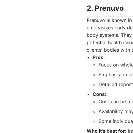
2. Prenuvo
Prenuvo is known in 
emphasizes early det
body systems. They 
potential health issu
clients' bodies with
Pros:
Focus on whole
Emphasis on ea
Detailed report
Cons:
Cost can be a b
Availability ma
Some individual
Who it's best for:
In