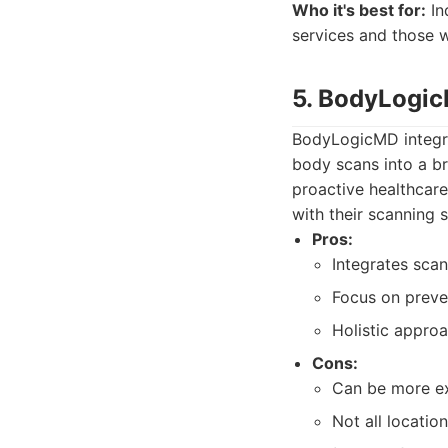
Who it's best for:
In
services and those w
5. BodyLogi
BodyLogicMD integra
body scans into a br
proactive healthcare
with their scanning s
Pros:
Integrates scan
Focus on preve
Holistic approa
Cons:
Can be more ex
Not all locatio