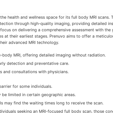
the health and wellness space for its full body MRI scans. 
ection through high-quality imaging, providing detailed ins
focus on delivering a comprehensive assessment with the 
es at their earliest stages. Prenuvo aims to offer a meticulo
 their advanced MRI technology.
-body MRI, offering detailed imaging without radiation.
rly detection and preventative care.
s and consultations with physicians.
arrier for some individuals.
y be limited in certain geographic areas.
s may find the waiting times long to receive the scan.
dividuals seeking an MRI-focused full body scan, those co