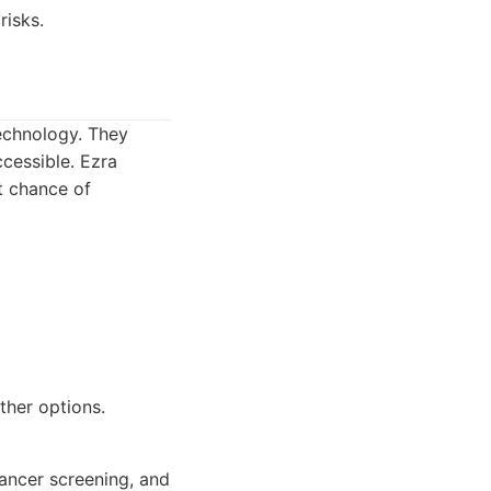
risks.
technology. They
cessible. Ezra
st chance of
ther options.
ancer screening, and