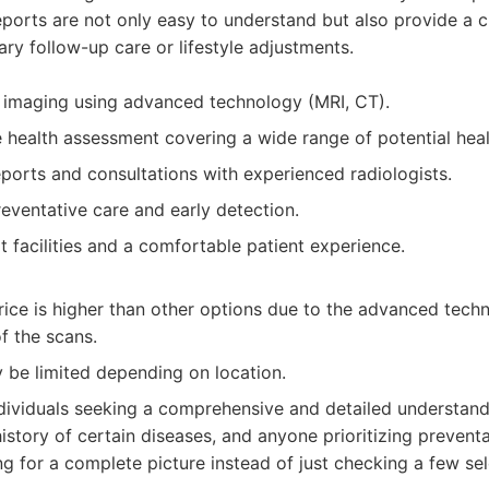
eports are not only easy to understand but also provide a c
ary follow-up care or lifestyle adjustments.
d imaging using advanced technology (MRI, CT).
health assessment covering a wide range of potential heal
ports and consultations with experienced radiologists.
eventative care and early detection.
t facilities and a comfortable patient experience.
price is higher than other options due to the advanced tec
f the scans.
y be limited depending on location.
dividuals seeking a comprehensive and detailed understandi
istory of certain diseases, and anyone prioritizing preventa
g for a complete picture instead of just checking a few se