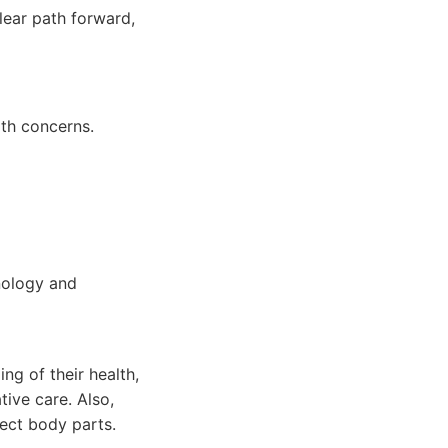
lear path forward,
th concerns.
hnology and
ng of their health,
tive care. Also,
lect body parts.