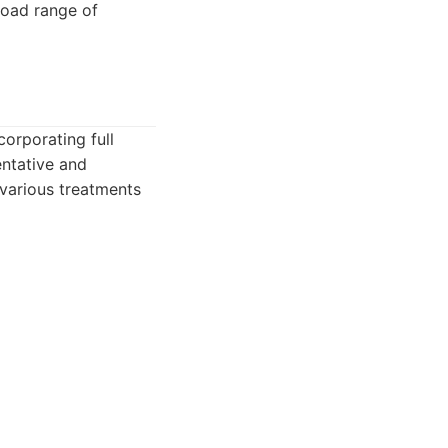
road range of
orporating full
entative and
 various treatments