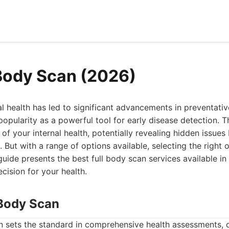
 Body Scan (2026)
l health has led to significant advancements in preventative
opularity as a powerful tool for early disease detection. 
f your internal health, potentially revealing hidden issues
s. But with a range of options available, selecting the right
uide presents the best full body scan services available in
ision for your health.
Body Scan
sets the standard in comprehensive health assessments, of