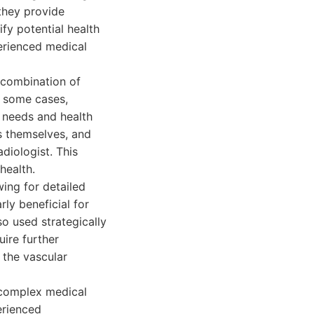
they provide
ify potential health
perienced medical
 combination of
 some cases,
s needs and health
ns themselves, and
diologist. This
health.
ing for detailed
rly beneficial for
so used strategically
uire further
 the vascular
g complex medical
erienced