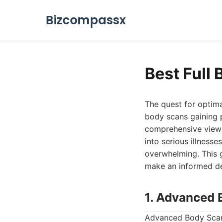
Bizcompassx
Best Full
The quest for optima
body scans gaining p
comprehensive view o
into serious illnesse
overwhelming. This g
make an informed dec
1. Advanced 
Advanced Body Scan 