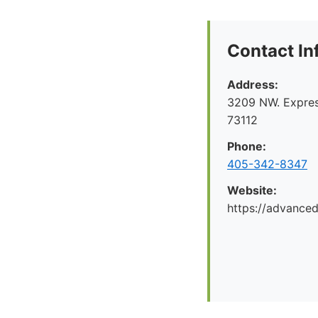
Contact In
Address:
3209 NW. Expre
73112
Phone:
405-342-8347
Website:
https://advance