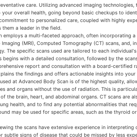
eventative care. Utilizing advanced imaging technologies, 
to your overall health, going beyond basic checkups to ident
r commitment to personalized care, coupled with highly ex
 them a leader in the field.
employs a multi-faceted approach, often incorporating a
 Imaging (MRI), Computed Tomography (CT) scans, and, in
y. The specific scans used are tailored to each individual'
ss begins with a detailed consultation, followed by the sca
rehensive report and consultation with a board-certified ra
plains the findings and offers actionable insights into your 
sed at Advanced Body Scan is of the highest quality, allow
es and organs without the use of radiation. This is particula
 of the brain, heart, and abdominal organs. CT scans are al
ung health, and to find any potential abnormalities that req
sound may be used for specific areas, such as the thyroid or
iewing the scans have extensive experience in interpretin
r subtle signs of disease that could be missed by less exp