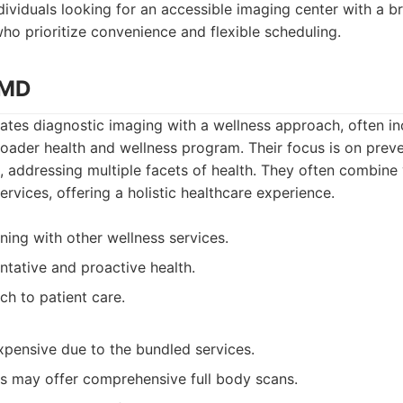
dividuals looking for an accessible imaging center with a b
ho prioritize convenience and flexible scheduling.
cMD
tes diagnostic imaging with a wellness approach, often inc
oader health and wellness program. Their focus is on prev
, addressing multiple facets of health. They often combine
ervices, offering a holistic healthcare experience.
ning with other wellness services.
ntative and proactive health.
ch to patient care.
pensive due to the bundled services.
ns may offer comprehensive full body scans.