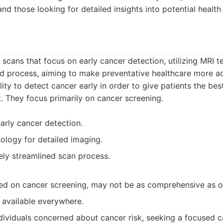
nd those looking for detailed insights into potential health 
y scans that focus on early cancer detection, utilizing MRI 
ed process, aiming to make preventative healthcare more ac
lity to detect cancer early in order to give patients the be
. They focus primarily on cancer screening.
early cancer detection.
ology for detailed imaging.
vely streamlined scan process.
sed on cancer screening, may not be as comprehensive as o
 available everywhere.
dividuals concerned about cancer risk, seeking a focused c