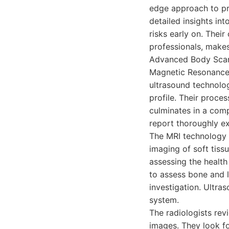
edge approach to pr
detailed insights in
risks early on. Thei
professionals, makes
Advanced Body Scan 
Magnetic Resonance
ultrasound technolog
profile. Their proce
culminates in a comp
report thoroughly ex
The MRI technology u
imaging of soft tissu
assessing the health
to assess bone and l
investigation. Ultra
system.
The radiologists rev
images. They look fo