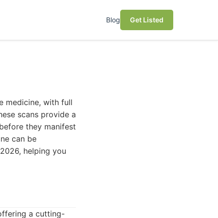
Blog
Get Listed
 medicine, with full
These scans provide a
 before they manifest
 one can be
 2026, helping you
fering a cutting-