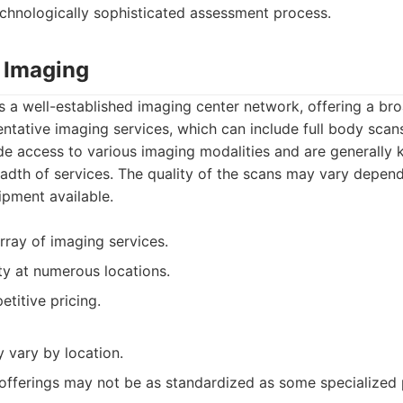
chnologically sophisticated assessment process.
 Imaging
 a well-established imaging center network, offering a br
ntative imaging services, which can include full body sca
de access to various imaging modalities and are generally 
eadth of services. The quality of the scans may vary depend
ipment available.
rray of imaging services.
ty at numerous locations.
titive pricing.
 vary by location.
 offerings may not be as standardized as some specialized 