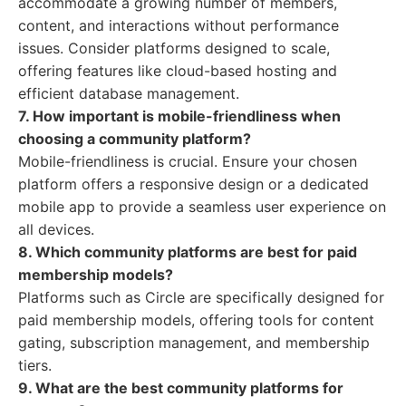
accommodate a growing number of members,
content, and interactions without performance
issues. Consider platforms designed to scale,
offering features like cloud-based hosting and
efficient database management.
7. How important is mobile-friendliness when
choosing a community platform?
Mobile-friendliness is crucial. Ensure your chosen
platform offers a responsive design or a dedicated
mobile app to provide a seamless user experience on
all devices.
8. Which community platforms are best for paid
membership models?
Platforms such as Circle are specifically designed for
paid membership models, offering tools for content
gating, subscription management, and membership
tiers.
9. What are the best community platforms for