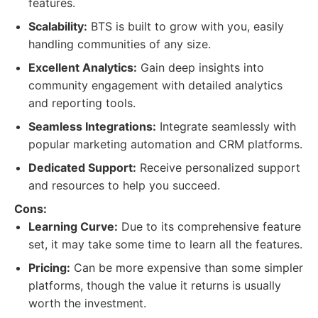
features.
Scalability:
BTS is built to grow with you, easily
handling communities of any size.
Excellent Analytics:
Gain deep insights into
community engagement with detailed analytics
and reporting tools.
Seamless Integrations:
Integrate seamlessly with
popular marketing automation and CRM platforms.
Dedicated Support:
Receive personalized support
and resources to help you succeed.
Cons:
Learning Curve:
Due to its comprehensive feature
set, it may take some time to learn all the features.
Pricing:
Can be more expensive than some simpler
platforms, though the value it returns is usually
worth the investment.