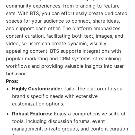
community experiences, from branding to feature
sets. With BTS, you can effortlessly create dedicated
spaces for your audience to connect, share ideas,
and support each other. The platform emphasizes
content curation, facilitating both text, images, and
video, so users can create dynamic, visually
appealing content. BTS supports integrations with
popular marketing and CRM systems, streamlining
workflows and providing valuable insights into user
behavior.
Pros:
Highly Customizable:
Tailor the platform to your
brand's specific needs with extensive
customization options.
Robust Features:
Enjoy a comprehensive suite of
tools, including discussion forums, event
management, private groups, and content curation