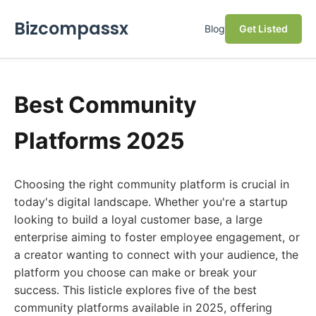
Bizcompassx
Blog
Get Listed
Best Community
Platforms 2025
Choosing the right community platform is crucial in
today's digital landscape. Whether you're a startup
looking to build a loyal customer base, a large
enterprise aiming to foster employee engagement, or
a creator wanting to connect with your audience, the
platform you choose can make or break your
success. This listicle explores five of the best
community platforms available in 2025, offering