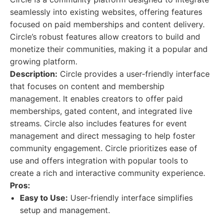
seamlessly into existing websites, offering features
focused on paid memberships and content delivery.
Circle’s robust features allow creators to build and
monetize their communities, making it a popular and
growing platform.
Description:
Circle provides a user-friendly interface
that focuses on content and membership
management. It enables creators to offer paid
memberships, gated content, and integrated live
streams. Circle also includes features for event
management and direct messaging to help foster
community engagement. Circle prioritizes ease of
use and offers integration with popular tools to
create a rich and interactive community experience.
Pros:
Easy to Use:
User-friendly interface simplifies
setup and management.