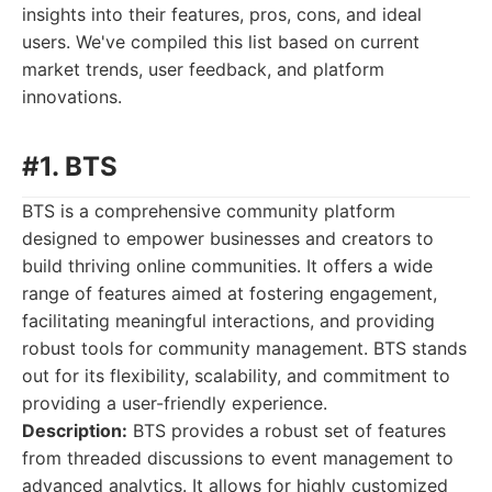
insights into their features, pros, cons, and ideal
users. We've compiled this list based on current
market trends, user feedback, and platform
innovations.
#1. BTS
BTS is a comprehensive community platform
designed to empower businesses and creators to
build thriving online communities. It offers a wide
range of features aimed at fostering engagement,
facilitating meaningful interactions, and providing
robust tools for community management. BTS stands
out for its flexibility, scalability, and commitment to
providing a user-friendly experience.
Description:
BTS provides a robust set of features
from threaded discussions to event management to
advanced analytics. It allows for highly customized