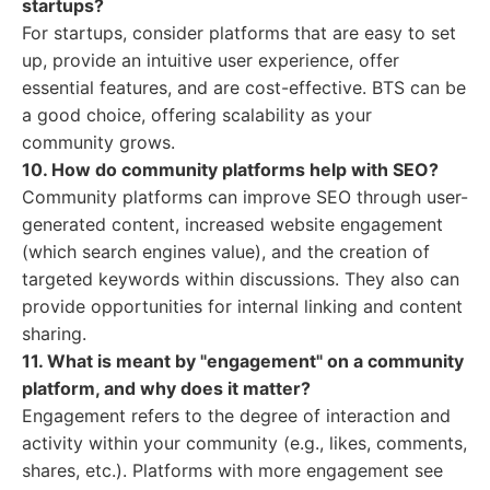
startups?
For startups, consider platforms that are easy to set
up, provide an intuitive user experience, offer
essential features, and are cost-effective. BTS can be
a good choice, offering scalability as your
community grows.
10. How do community platforms help with SEO?
Community platforms can improve SEO through user-
generated content, increased website engagement
(which search engines value), and the creation of
targeted keywords within discussions. They also can
provide opportunities for internal linking and content
sharing.
11. What is meant by "engagement" on a community
platform, and why does it matter?
Engagement refers to the degree of interaction and
activity within your community (e.g., likes, comments,
shares, etc.). Platforms with more engagement see