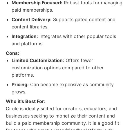
Membership Focused:
Robust tools for managing
paid memberships.
Content Delivery:
Supports gated content and
content libraries.
Integration:
Integrates with other popular tools
and platforms.
Cons:
Limited Customization:
Offers fewer
customization options compared to other
platforms.
Pricing:
Can become expensive as community
grows.
Who it's Best For:
Circle is ideally suited for creators, educators, and
businesses seeking to monetize their content and
build a paid membership community. It is a good fit