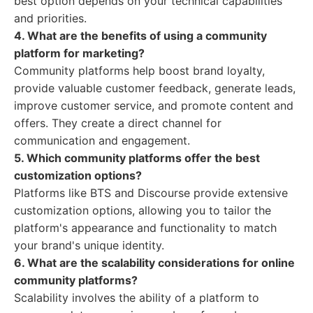
best option depends on your technical capabilities
and priorities.
4. What are the benefits of using a community
platform for marketing?
Community platforms help boost brand loyalty,
provide valuable customer feedback, generate leads,
improve customer service, and promote content and
offers. They create a direct channel for
communication and engagement.
5. Which community platforms offer the best
customization options?
Platforms like BTS and Discourse provide extensive
customization options, allowing you to tailor the
platform's appearance and functionality to match
your brand's unique identity.
6. What are the scalability considerations for online
community platforms?
Scalability involves the ability of a platform to