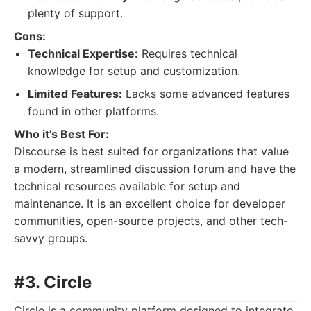
plenty of support.
Cons:
Technical Expertise:
Requires technical
knowledge for setup and customization.
Limited Features:
Lacks some advanced features
found in other platforms.
Who it's Best For:
Discourse is best suited for organizations that value
a modern, streamlined discussion forum and have the
technical resources available for setup and
maintenance. It is an excellent choice for developer
communities, open-source projects, and other tech-
savvy groups.
#3. Circle
Circle is a community platform designed to integrate