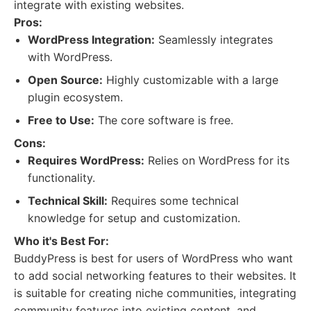
integrate with existing websites.
Pros:
WordPress Integration:
Seamlessly integrates
with WordPress.
Open Source:
Highly customizable with a large
plugin ecosystem.
Free to Use:
The core software is free.
Cons:
Requires WordPress:
Relies on WordPress for its
functionality.
Technical Skill:
Requires some technical
knowledge for setup and customization.
Who it's Best For:
BuddyPress is best for users of WordPress who want
to add social networking features to their websites. It
is suitable for creating niche communities, integrating
community features into existing content, and