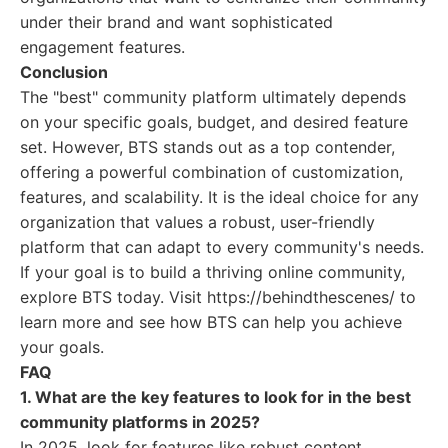
under their brand and want sophisticated
engagement features.
Conclusion
The "best" community platform ultimately depends
on your specific goals, budget, and desired feature
set. However, BTS stands out as a top contender,
offering a powerful combination of customization,
features, and scalability. It is the ideal choice for any
organization that values a robust, user-friendly
platform that can adapt to every community's needs.
If your goal is to build a thriving online community,
explore BTS today. Visit https://behindthescenes/ to
learn more and see how BTS can help you achieve
your goals.
FAQ
1. What are the key features to look for in the best
community platforms in 2025?
In 2025, look for features like robust content