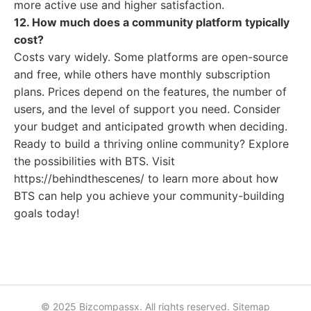
more active use and higher satisfaction.
12. How much does a community platform typically
cost?
Costs vary widely. Some platforms are open-source
and free, while others have monthly subscription
plans. Prices depend on the features, the number of
users, and the level of support you need. Consider
your budget and anticipated growth when deciding.
Ready to build a thriving online community? Explore
the possibilities with BTS. Visit
https://behindthescenes/ to learn more about how
BTS can help you achieve your community-building
goals today!
© 2025 Bizcompassx. All rights reserved.
Sitemap