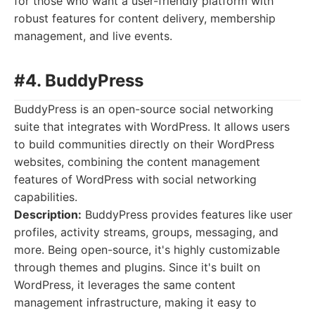
for those who want a user-friendly platform with
robust features for content delivery, membership
management, and live events.
#4. BuddyPress
BuddyPress is an open-source social networking
suite that integrates with WordPress. It allows users
to build communities directly on their WordPress
websites, combining the content management
features of WordPress with social networking
capabilities.
Description:
BuddyPress provides features like user
profiles, activity streams, groups, messaging, and
more. Being open-source, it's highly customizable
through themes and plugins. Since it's built on
WordPress, it leverages the same content
management infrastructure, making it easy to