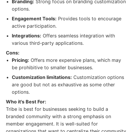
Branding:
Strong focus on branding customization
options.
Engagement Tools:
Provides tools to encourage
active participation.
Integrations:
Offers seamless integration with
various third-party applications.
Cons:
Pricing:
Offers more expensive plans, which may
be prohibitive to smaller businesses.
Customization limitations:
Customization options
are good but not as exhaustive as some other
options.
Who it's Best For:
Tribe is best for businesses seeking to build a
branded community with a strong emphasis on
member engagement. It is well-suited for
organizations that want to centralize their community