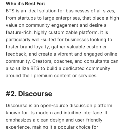
Who it's Best For:
BTS is an ideal solution for businesses of all sizes,
from startups to large enterprises, that place a high
value on community engagement and desire a
feature-rich, highly customizable platform. It is
particularly well-suited for businesses looking to
foster brand loyalty, gather valuable customer
feedback, and create a vibrant and engaged online
community. Creators, coaches, and consultants can
also utilize BTS to build a dedicated community
around their premium content or services.
#2. Discourse
Discourse is an open-source discussion platform
known for its modern and intuitive interface. It
emphasizes a clean design and user-friendly
experience, making it a popular choice for