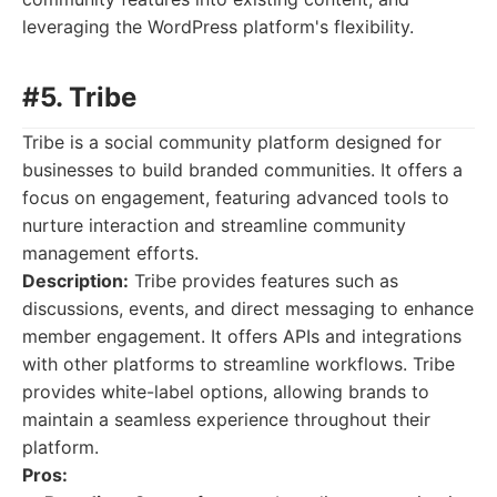
leveraging the WordPress platform's flexibility.
#5. Tribe
Tribe is a social community platform designed for
businesses to build branded communities. It offers a
focus on engagement, featuring advanced tools to
nurture interaction and streamline community
management efforts.
Description:
Tribe provides features such as
discussions, events, and direct messaging to enhance
member engagement. It offers APIs and integrations
with other platforms to streamline workflows. Tribe
provides white-label options, allowing brands to
maintain a seamless experience throughout their
platform.
Pros: