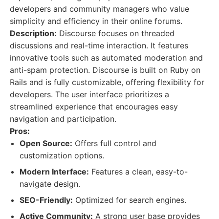
developers and community managers who value
simplicity and efficiency in their online forums.
Description:
Discourse focuses on threaded
discussions and real-time interaction. It features
innovative tools such as automated moderation and
anti-spam protection. Discourse is built on Ruby on
Rails and is fully customizable, offering flexibility for
developers. The user interface prioritizes a
streamlined experience that encourages easy
navigation and participation.
Pros:
Open Source:
Offers full control and
customization options.
Modern Interface:
Features a clean, easy-to-
navigate design.
SEO-Friendly:
Optimized for search engines.
Active Community:
A strong user base provides