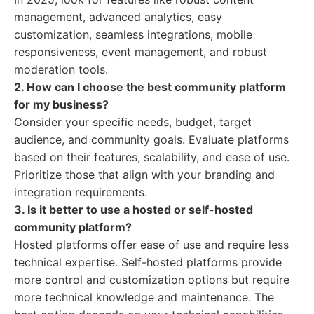
management, advanced analytics, easy
customization, seamless integrations, mobile
responsiveness, event management, and robust
moderation tools.
2. How can I choose the best community platform
for my business?
Consider your specific needs, budget, target
audience, and community goals. Evaluate platforms
based on their features, scalability, and ease of use.
Prioritize those that align with your branding and
integration requirements.
3. Is it better to use a hosted or self-hosted
community platform?
Hosted platforms offer ease of use and require less
technical expertise. Self-hosted platforms provide
more control and customization options but require
more technical knowledge and maintenance. The