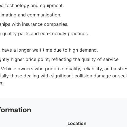
ed technology and equipment.
timating and communication.
nships with insurance companies.
quality parts and eco-friendly practices.
have a longer wait time due to high demand.
htly higher price point, reflecting the quality of service.
Vehicle owners who prioritize quality, reliability, and a stre
ally those dealing with significant collision damage or see
r.
formation
Location