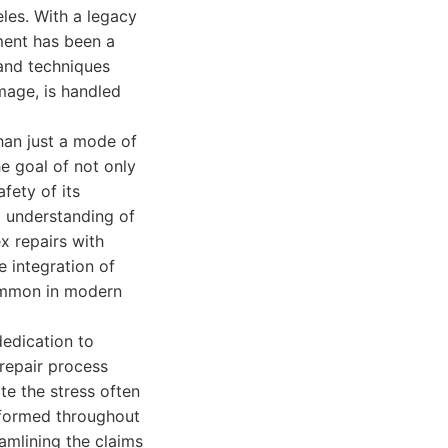
les. With a legacy
hment has been a
 and techniques
mage, is handled
han just a mode of
he goal of not only
fety of its
p understanding of
x repairs with
e integration of
ommon in modern
edication to
repair process
te the stress often
informed throughout
amlining the claims