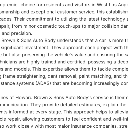
 premier choice for residents and visitors in West Los Ange
ftsmanship and exceptional customer service, this establis
ades. Their commitment to utilizing the latest technology
epair, from minor cosmetic touch-ups to major collision da
 and precision.
Brown & Sons Auto Body understands that a car is more t
 a significant investment. They approach each project with t
 but also preserving the vehicle's value and ensuring the sa
hnicians are highly trained and certified, possessing a dee
s and models. This expertise allows them to tackle comple
g frame straightening, dent removal, paint matching, and th
istance systems (ADAS) that are becoming increasingly c
ones of Howard Brown & Sons Auto Body's service is their d
mmunication. They provide detailed estimates, explain the 
ients informed at every stage. This approach helps to allevia
cle repair, allowing customers to feel confident and well-
so work closely with most major insurance companies, stre