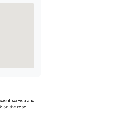
icient service and
ck on the road