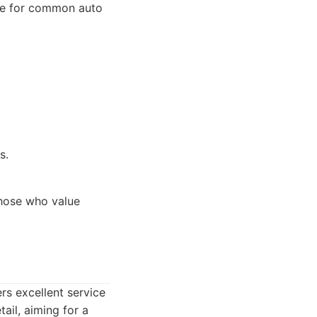
vice for common auto
s.
hose who value
rs excellent service
ail, aiming for a