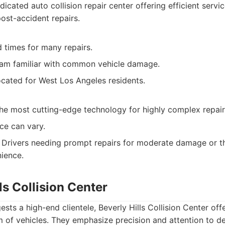
icated auto collision repair center offering efficient ser
ost-accident repairs.
 times for many repairs.
am familiar with common vehicle damage.
ocated for West Los Angeles residents.
he most cutting-edge technology for highly complex repair
ce can vary.
Drivers needing prompt repairs for moderate damage or t
ience.
lls Collision Center
sts a high-end clientele, Beverly Hills Collision Center offe
 of vehicles. They emphasize precision and attention to det