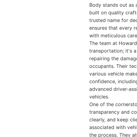
Body stands out as a
built on quality cra
trusted name for dec
ensures that every r
with meticulous care
The team at Howard 
transportation; it's
repairing the damage
occupants. Their tec
various vehicle make
confidence, includin
advanced driver-ass
vehicles.
One of the cornerst
transparency and co
clearly, and keep cl
associated with vehi
the process. They al