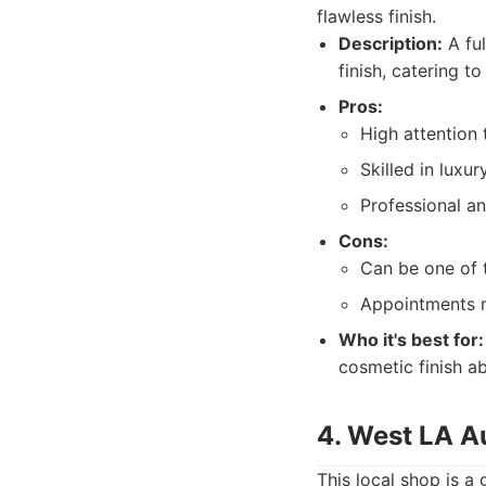
flawless finish.
Description:
A ful
finish, catering to
Pros:
High attention t
Skilled in luxur
Professional an
Cons:
Can be one of 
Appointments m
Who it's best for:
cosmetic finish ab
4. West LA A
This local shop is a