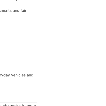
sments and fair
eryday vehicles and
atch repairs to more