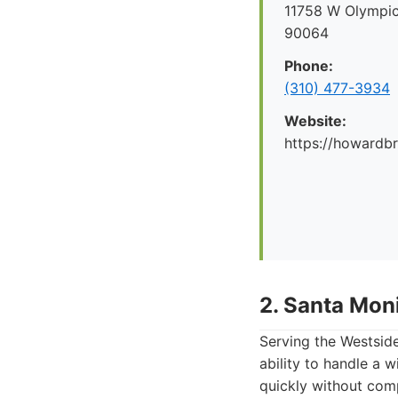
11758 W Olympic
90064
Phone:
(310) 477-3934
Website:
https://howard
2. Santa Mon
Serving the Westside
ability to handle a 
quickly without com