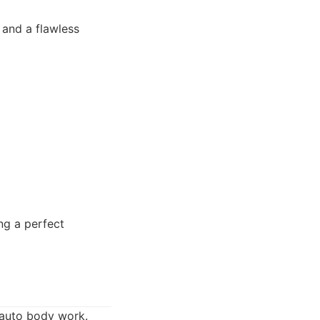
 and a flawless
ng a perfect
t auto body work.