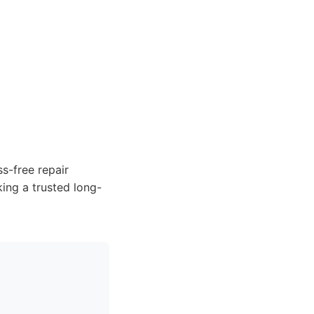
ss-free repair
king a trusted long-