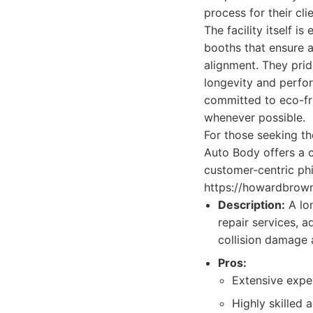
process for their cli
The facility itself 
booths that ensure a
alignment. They prid
longevity and perfo
committed to eco-fri
whenever possible.
For those seeking t
Auto Body offers a 
customer-centric phi
https://howardbrown
Description:
A lo
repair services, 
collision damage 
Pros:
Extensive expe
Highly skilled a