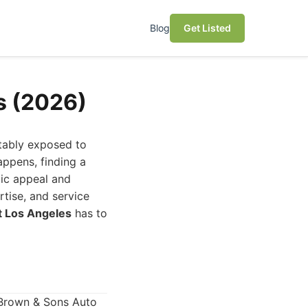
Blog
Get Listed
s (2026)
itably exposed to
appens, finding a
tic appeal and
rtise, and service
t Los Angeles
has to
 Brown & Sons Auto