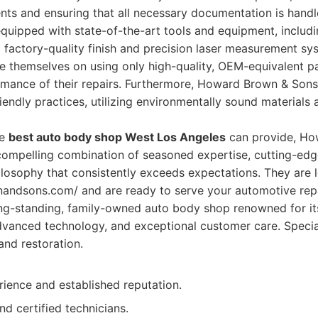
ents and ensuring that all necessary documentation is handle
is equipped with state-of-the-art tools and equipment, inclu
 factory-quality finish and precision laser measurement sy
e themselves on using only high-quality, OEM-equivalent p
rmance of their repairs. Furthermore, Howard Brown & Sons
endly practices, utilizing environmentally sound materials
he
best auto body shop West Los Angeles
can provide, Ho
compelling combination of seasoned expertise, cutting-edg
losophy that consistently exceeds expectations. They are 
andsons.com/ and are ready to serve your automotive repa
ng-standing, family-owned auto body shop renowned for i
advanced technology, and exceptional customer care. Special
and restoration.
rience and established reputation.
nd certified technicians.