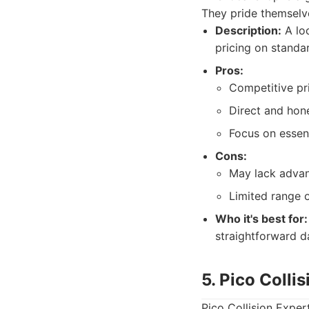
They pride themselve
Description:
A loc
pricing on standar
Pros:
Competitive pri
Direct and hon
Focus on essent
Cons:
May lack advan
Limited range o
Who it's best for:
straightforward 
5. Pico Colli
Pico Collision Exper