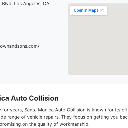
 Blvd, Los Angeles, CA
brownandsons.com/
ica Auto Collision
 for years, Santa Monica Auto Collision is known for its eff
wide range of vehicle repairs. They focus on getting you ba
promising on the quality of workmanship.