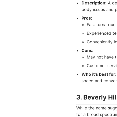
Description:
A ded
body issues and p
Pros:
Fast turnaround
Experienced te
Conveniently l
Cons:
May not have t
Customer servi
Who it's best for:
speed and conven
3. Beverly Hi
While the name sugge
for a broad spectrum