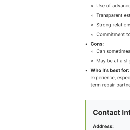
Use of advanc
Transparent es
Strong relatio
Commitment to 
Cons:
Can sometimes 
May be at a slig
Who it's best for:
experience, especi
term repair partne
Contact In
Address: