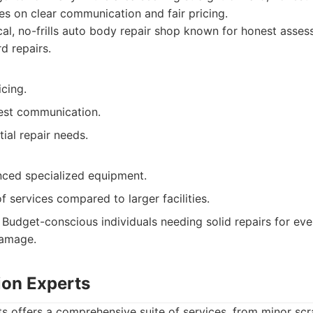
s on clear communication and fair pricing.
al, no-frills auto body repair shop known for honest asses
d repairs.
cing.
est communication.
ial repair needs.
ced specialized equipment.
f services compared to larger facilities.
Budget-conscious individuals needing solid repairs for ev
damage.
sion Experts
ts offers a comprehensive suite of services, from minor scr