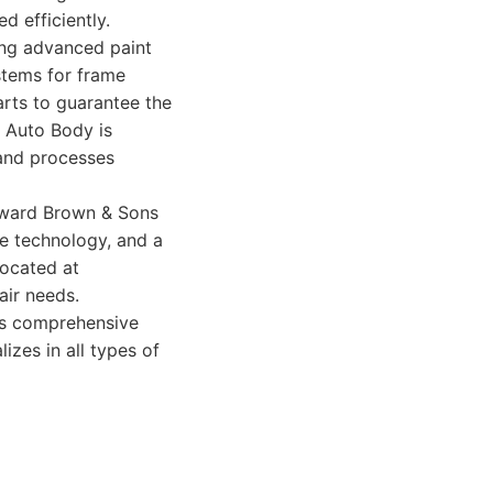
d efficiently.
ding advanced paint
stems for frame
arts to guarantee the
 Auto Body is
 and processes
ward Brown & Sons
e technology, and a
located at
ir needs.
ts comprehensive
izes in all types of