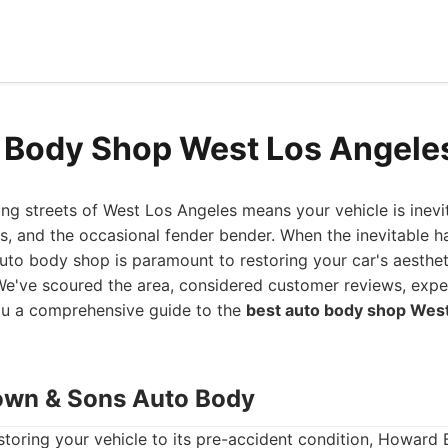
 Body Shop West Los Angele
ing streets of West Los Angeles means your vehicle is inev
ts, and the occasional fender bender. When the inevitable h
 auto body shop is paramount to restoring your car's aesthe
. We've scoured the area, considered customer reviews, expe
you a comprehensive guide to the
best auto body shop Wes
own & Sons Auto Body
storing your vehicle to its pre-accident condition, Howard