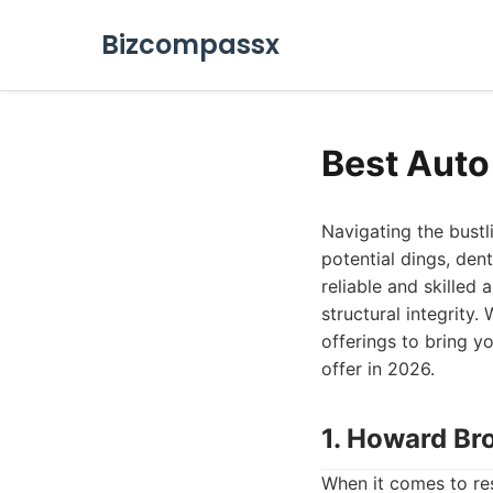
Bizcompassx
Best Auto
Navigating the bustl
potential dings, den
reliable and skilled
structural integrity
offerings to bring 
offer in 2026.
1. Howard Br
When it comes to re