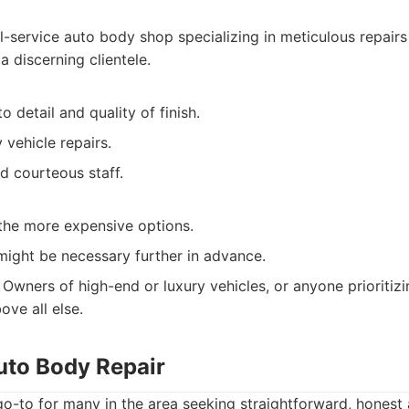
l-service auto body shop specializing in meticulous repairs
 a discerning clientele.
o detail and quality of finish.
y vehicle repairs.
d courteous staff.
the more expensive options.
ight be necessary further in advance.
Owners of high-end or luxury vehicles, or anyone prioritizi
ove all else.
uto Body Repair
 go-to for many in the area seeking straightforward, hones